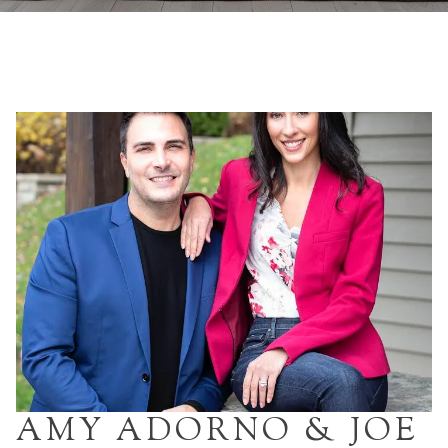
AMY ADORNO & JOE