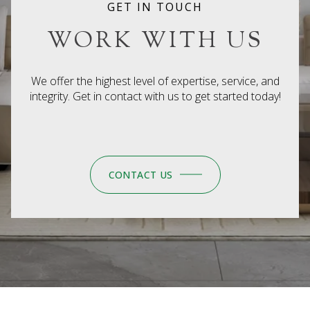
CONTACT US
EXECUTIVE REALTY GROUP