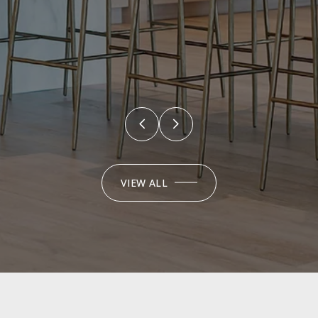
VIEW ALL
EXPLORE OUR
FEATURED
PROPERTIES
FOR SALE