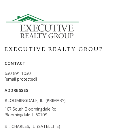
CONTACT
630-894-1030
[email protected]
ADDRESSES
BLOOMINGDALE, IL (PRIMARY)
107 South Bloomingdale Rd
Bloomingdale IL 60108
ST. CHARLES, IL (SATELLITE)
100 Illinois St Ste 200
St Charles IL 60174
CHICAGO, IL (SATELLITE)
111 W Jackson Blvd Downtown Ste 1700
Chicago IL 60604