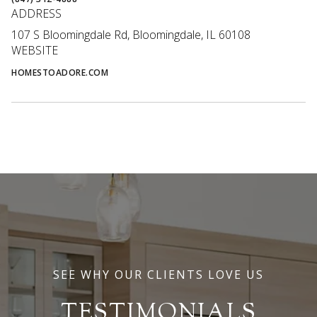
ADDRESS
107 S Bloomingdale Rd, Bloomingdale, IL 60108
WEBSITE
HOMESTOADORE.COM
SEE WHY OUR CLIENTS LOVE US
TESTIMONIALS