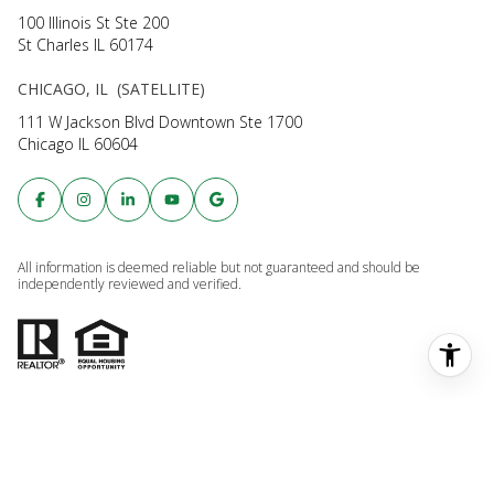
All information is deemed reliable but not guaranteed and should be
independently reviewed and verified.
Powered by
Luxury Presence
Copyright ©
2026
Privacy Policy