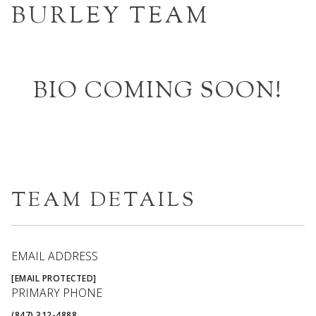
BURLEY TEAM
BIO COMING SOON!
TEAM DETAILS
EMAIL ADDRESS
[EMAIL PROTECTED]
PRIMARY PHONE
(847) 312-4888