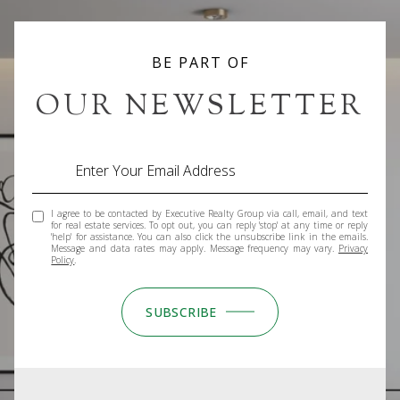
I agree to be contacted by Executive Realty Group via call, email, and text
for real estate services. To opt out, you can reply 'stop' at any time or reply
'help' for assistance. You can also click the unsubscribe link in the emails.
Message and data rates may apply. Message frequency may vary.
Privacy
Policy
.
SUBSCRIBE
GET IN TOUCH
WORK WITH US
We offer the highest level of expertise, service, and
integrity. Get in contact with us to get started today!