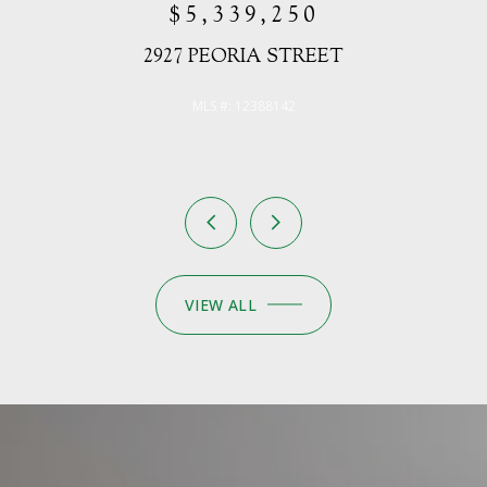
VIEW ALL
BE PART OF
OUR NEWSLETTER