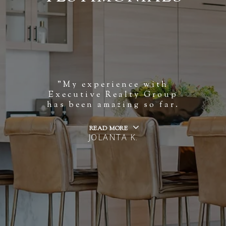
"My experience with
Executive Realty Group
has been amazing so far.
READ MORE
JOLANTA K.