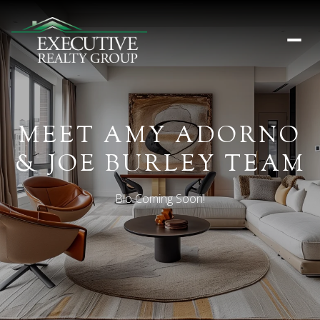
MEET AMY ADORNO
& JOE BURLEY TEAM
Bio Coming Soon!