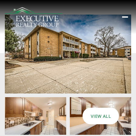
VIEW ALL
Thursday
Friday