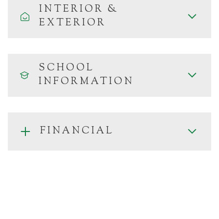
INTERIOR &
EXTERIOR
SCHOOL
INFORMATION
FINANCIAL