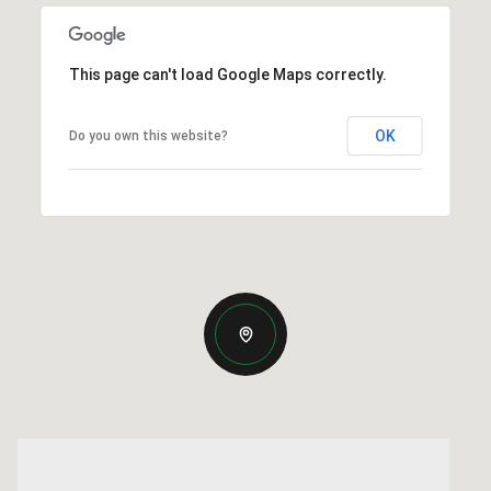
This page can't load Google Maps correctly.
OK
Do you own this website?