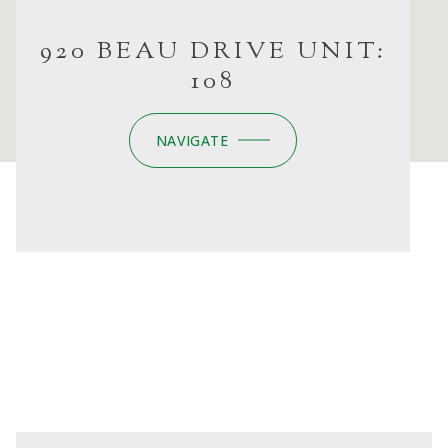
920 BEAU DRIVE UNIT:
108
NAVIGATE