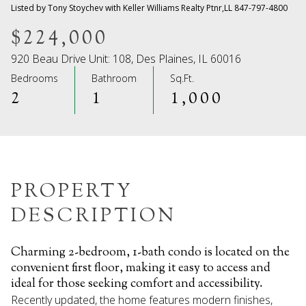
06
07
Listed by Tony Stoychev with Keller Williams Realty Ptnr,LL 847-797-4800
Aug
Aug
$224,000
920 Beau Drive Unit: 108, Des Plaines, IL 60016
Bedrooms
Bathroom
Sq.Ft.
2
1
1,000
PROPERTY
DESCRIPTION
Charming 2-bedroom, 1-bath condo is located on the
convenient first floor, making it easy to access and
ideal for those seeking comfort and accessibility.
Recently updated, the home features modern finishes,