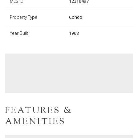
MLS ID
12316497
Property Type
Condo
Year Built
1968
FEATURES &
AMENITIES