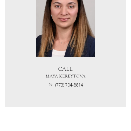
CALL
MAYA KEREYTOVA
(773) 704-8814