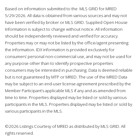
Based on information submitted to the MLS GRID for MRED
5/29/2026. All data is obtained from various sources and may not
have been verified by broker or MLS GRID. Supplied Open House
Information is subject to change without notice. All information
should be independently reviewed and verified for accuracy.
Properties may or may not be listed by the office/agent presenting
the information. IDX information is provided exclusively for
consumers’ personal non-commercial use, and may not be used for
any purpose other than to identify prospective properties
consumers may be interested in purchasing. Data is deemed reliable
but is not guaranteed by MTP or MRED. The use of the MRED Data
may be subject to an end-user license agreement prescribed by the
Member Participant’s applicable MLS if any and as amended from
time to time. Properties displayed may be listed or sold by various
participants in the MLS. Properties displayed may be listed or sold by
various participants in the MLS.
©2026 Listings Courtesy of MRED as distributed by MLS GRID. All
rights reserved.