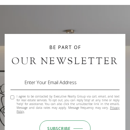
BE PART OF
OUR NEWSLETTER
I agree to be contacted by Executive Realty Group via call, email, and text
for real estate services. To opt out, you can reply 'stop' at any time or reply
'help' for assistance. You can also click the unsubscribe link in the emails.
Message and data rates may apply. Message frequency may vary.
Privacy
Policy
.
SUBSCRIBE