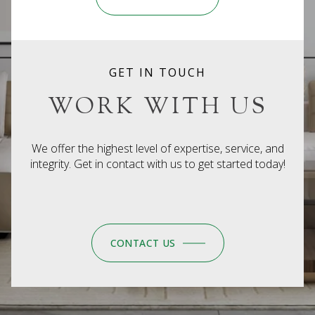
GET IN TOUCH
WORK WITH US
We offer the highest level of expertise, service, and
integrity. Get in contact with us to get started today!
CONTACT US