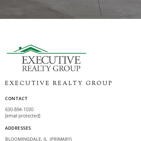
EXECUTIVE REALTY GROUP
CONTACT
630-894-1030
[email protected]
ADDRESSES
BLOOMINGDALE, IL (PRIMARY)