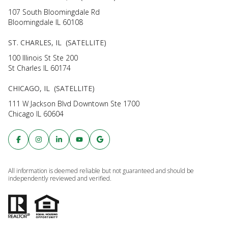
107 South Bloomingdale Rd
Bloomingdale IL 60108
ST. CHARLES, IL (SATELLITE)
100 Illinois St Ste 200
St Charles IL 60174
CHICAGO, IL (SATELLITE)
111 W Jackson Blvd Downtown Ste 1700
Chicago IL 60604
All information is deemed reliable but not guaranteed and should be
independently reviewed and verified.