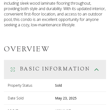
including sleek wood laminate flooring throughout,
providing both style and durability. With its updated interior,
convenient first-floor location, and access to an outdoor
pool, this condo is an excellent opportunity for anyone
seeking a cozy, low-maintenance lifestyle.
OVERVIEW
BASIC INFORMATION
Property Status
Sold
Date Sold
May 23, 2025