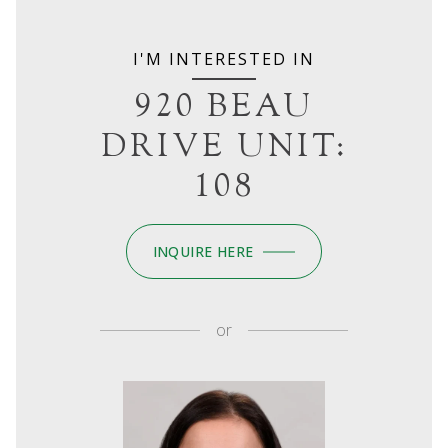
I'M INTERESTED IN
920 BEAU
DRIVE UNIT:
108
INQUIRE HERE
or