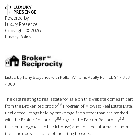
Powered by
Luxury Presence
Copyright ©
2026
Privacy Policy
Listed by Tony Stoychev with Keller Williams Realty Ptnr,LL 847-797-
4800
The data relating to real estate for sale on this website comes in part
SM
from the Broker Reciprocity
Program of Midwest Real Estate Data.
Real estate listings held by brokerage firms other than are marked
SM
SM
with the Broker Reciprocity
logo or the Broker Reciprocity
thumbnail logo (a little black house) and detailed information about
them includes the name of the listing brokers.