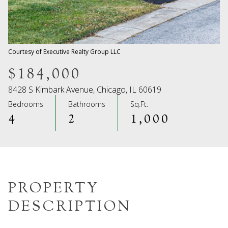
08
09
Aug
Aug
Courtesy of Executive Realty Group LLC
$184,000
8428 S Kimbark Avenue, Chicago, IL 60619
Bedrooms
Bathrooms
Sq.Ft.
4
2
1,000
PROPERTY
DESCRIPTION