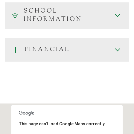
SCHOOL
INFORMATION
FINANCIAL
This page can't load Google Maps correctly.