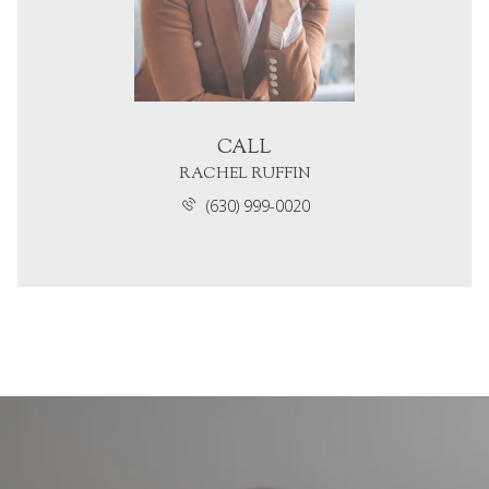
CALL
RACHEL RUFFIN
(630) 999-0020