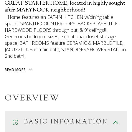
GREAT STARTER HOME, located in highly sought
after MARYNOOK neighborhood!
!! Home features an EAT-IN KITCHEN w/dining table
space, GRANITE COUNTER TOPS, BACKSPLASH TILE,
HARDWOOD FLOORS through out, & 9' ceilings!!!
Generous bedroom sizes, exceptional closet storage
space, BATHROOMS feature CERAMIC & MARBLE TILE,
JACUZZI TUB in main bath, STANDING SHOWER STALL in
2nd bath!
READ MORE
OVERVIEW
BASIC INFORMATION