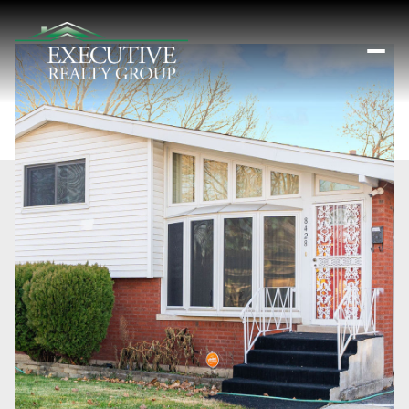
Saturday
Sunday