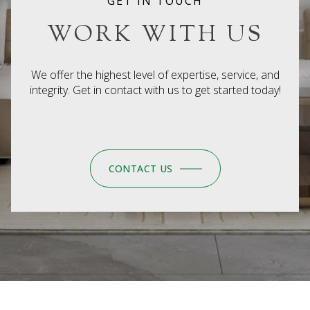
GET IN TOUCH
WORK WITH US
We offer the highest level of expertise, service, and
integrity. Get in contact with us to get started today!
CONTACT US