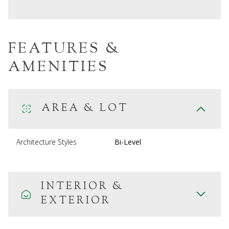
FEATURES &
AMENITIES
AREA & LOT
Architecture Styles
Bi-Level
INTERIOR &
EXTERIOR