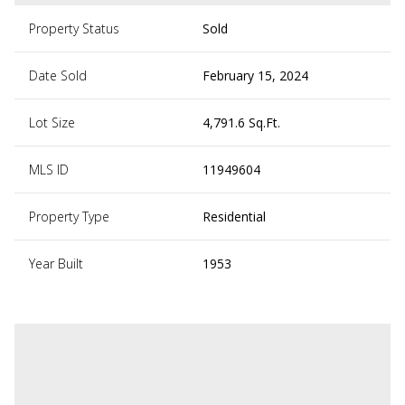
Property Status
Sold
Date Sold
February 15, 2024
Lot Size
4,791.6 Sq.Ft.
MLS ID
11949604
Property Type
Residential
Year Built
1953