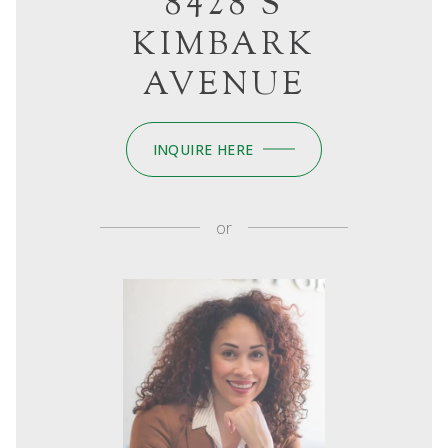
8428 S
KIMBARK
AVENUE
INQUIRE HERE
or