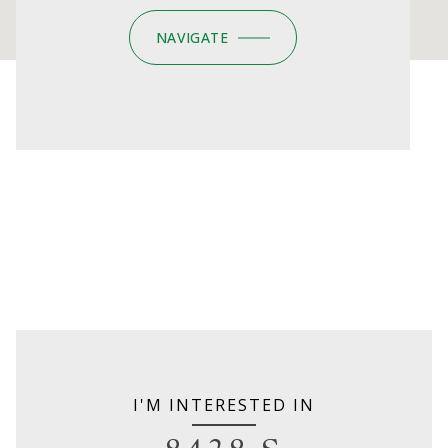
NAVIGATE
I'M INTERESTED IN