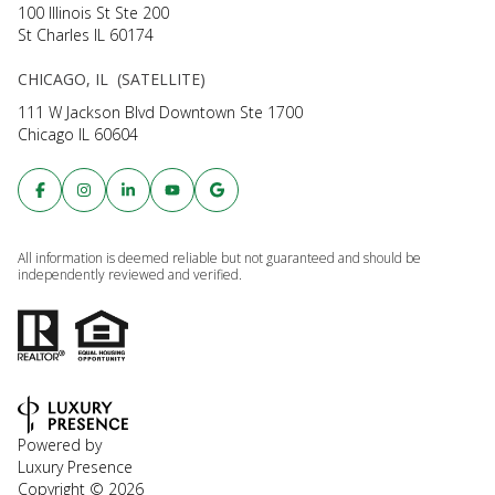
100 Illinois St Ste 200
St Charles IL 60174
CHICAGO, IL (SATELLITE)
111 W Jackson Blvd Downtown Ste 1700
Chicago IL 60604
All information is deemed reliable but not guaranteed and should be
independently reviewed and verified.
Powered by
Luxury Presence
Copyright ©
2026