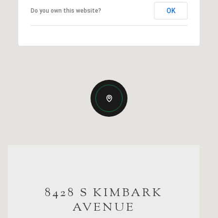
OK
Do you own this website?
8428 S KIMBARK
AVENUE