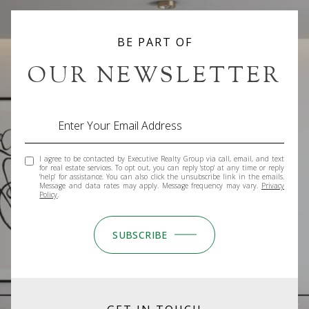
BE PART OF
OUR NEWSLETTER
I agree to be contacted by Executive Realty Group via call, email, and text
for real estate services. To opt out, you can reply 'stop' at any time or reply
'help' for assistance. You can also click the unsubscribe link in the emails.
Message and data rates may apply. Message frequency may vary.
Privacy
Policy
.
SUBSCRIBE