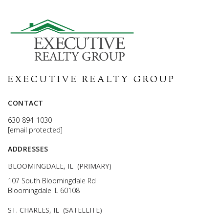
EXECUTIVE REALTY GROUP
CONTACT
630-894-1030
[email protected]
ADDRESSES
BLOOMINGDALE, IL (PRIMARY)
107 South Bloomingdale Rd
Bloomingdale IL 60108
ST. CHARLES, IL (SATELLITE)