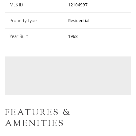
MLS ID
12104997
Property Type
Residential
Year Built
1968
FEATURES &
AMENITIES