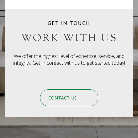
GET IN TOUCH
WORK WITH US
We offer the highest level of expertise, service, and
integrity. Get in contact with us to get started today!
CONTACT US