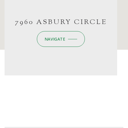
7960 ASBURY CIRCLE
NAVIGATE