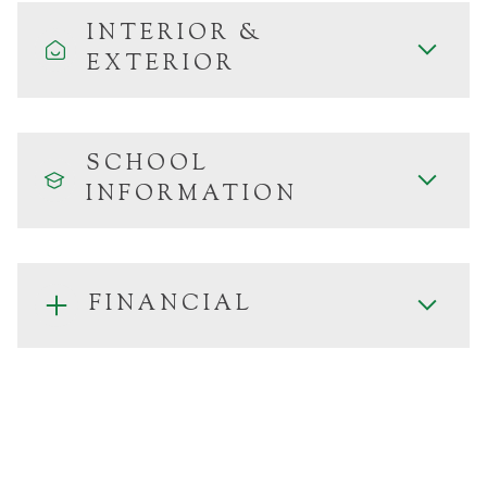
INTERIOR &
EXTERIOR
SCHOOL
INFORMATION
FINANCIAL