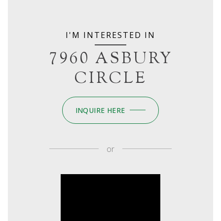
I'M INTERESTED IN
7960 ASBURY
CIRCLE
INQUIRE HERE
or