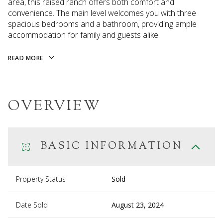
area, this raised ranch offers both comfort and
convenience. The main level welcomes you with three
spacious bedrooms and a bathroom, providing ample
accommodation for family and guests alike.
READ MORE
OVERVIEW
BASIC INFORMATION
Property Status
Sold
Date Sold
August 23, 2024