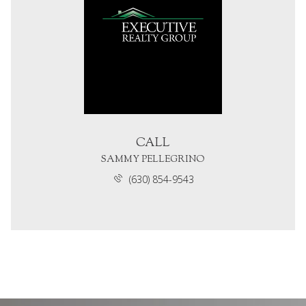
CALL
SAMMY PELLEGRINO
(630) 854-9543