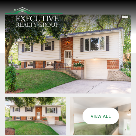
VIEW ALL
Saturday
Sunday