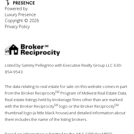
Powered by
Luxury Presence
Copyright ©
2026
Privacy Policy
Listed by Sammy Pellegrino with Executive Realty Group LLC 630-
854-9543
The data relating to real estate for sale on this website comes in part
SM
from the Broker Reciprocity
Program of Midwest Real Estate Data.
Real estate listings held by brokerage firms other than are marked
SM
SM
with the Broker Reciprocity
logo or the Broker Reciprocity
thumbnail logo (a little black house) and detailed information about
them includes the name of the listing brokers.
Based on information submitted to the MLS GRID for MRED