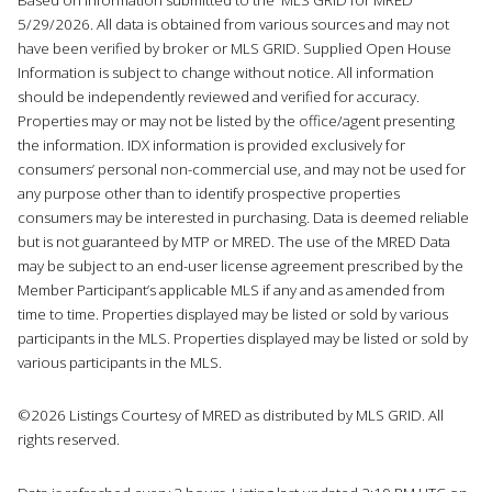
5/29/2026. All data is obtained from various sources and may not
have been verified by broker or MLS GRID. Supplied Open House
Information is subject to change without notice. All information
should be independently reviewed and verified for accuracy.
Properties may or may not be listed by the office/agent presenting
the information. IDX information is provided exclusively for
consumers’ personal non-commercial use, and may not be used for
any purpose other than to identify prospective properties
consumers may be interested in purchasing. Data is deemed reliable
but is not guaranteed by MTP or MRED. The use of the MRED Data
may be subject to an end-user license agreement prescribed by the
Member Participant’s applicable MLS if any and as amended from
time to time. Properties displayed may be listed or sold by various
participants in the MLS. Properties displayed may be listed or sold by
various participants in the MLS.
©2026 Listings Courtesy of MRED as distributed by MLS GRID. All
rights reserved.