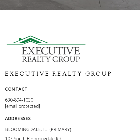
EXECUTIVE REALTY GROUP
CONTACT
630-894-1030
[email protected]
ADDRESSES
BLOOMINGDALE, IL (PRIMARY)
107 South Bloomingdale Rd