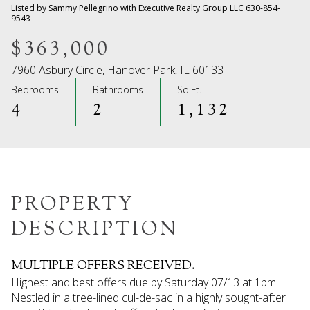
08
09
Listed by Sammy Pellegrino with Executive Realty Group LLC 630-854-
9543
Aug
Aug
$363,000
7960 Asbury Circle, Hanover Park, IL 60133
Bedrooms
Bathrooms
Sq.Ft.
4
2
1,132
PROPERTY
DESCRIPTION
MULTIPLE OFFERS RECEIVED.
Highest and best offers due by Saturday 07/13 at 1pm.
Nestled in a tree-lined cul-de-sac in a highly sought-after