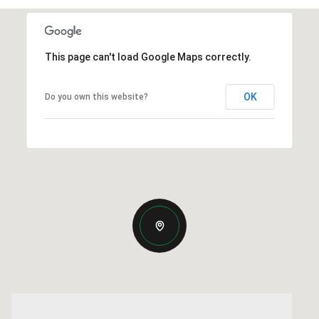
This page can't load Google Maps correctly.
OK
Do you own this website?