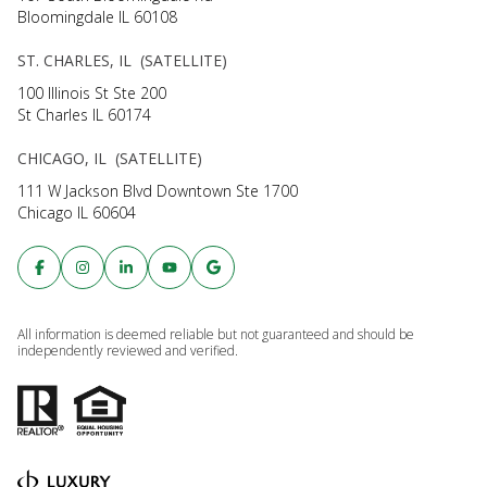
Bloomingdale IL 60108
ST. CHARLES, IL (SATELLITE)
100 Illinois St Ste 200
St Charles IL 60174
CHICAGO, IL (SATELLITE)
111 W Jackson Blvd Downtown Ste 1700
Chicago IL 60604
All information is deemed reliable but not guaranteed and should be
independently reviewed and verified.