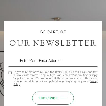
BE PART OF
OUR NEWSLETTER
I agree to be contacted by Executive Realty Group via call, email, and text
for real estate services. To opt out, you can reply 'stop' at any time or reply
'help' for assistance. You can also click the unsubscribe link in the emails.
Message and data rates may apply. Message frequency may vary.
Privacy
Policy
.
SUBSCRIBE