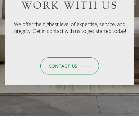
WORK WITH US
We offer the highest level of expertise, service, and
integrity. Get in contact with us to get started today!
CONTACT US