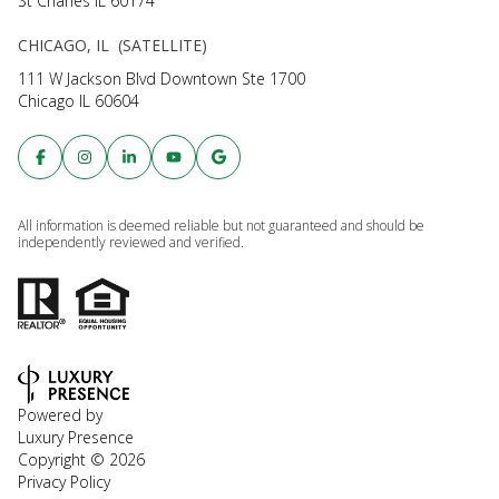
St Charles IL 60174
CHICAGO, IL (SATELLITE)
111 W Jackson Blvd Downtown Ste 1700
Chicago IL 60604
All information is deemed reliable but not guaranteed and should be
independently reviewed and verified.
Powered by
Luxury Presence
Copyright ©
2026
Privacy Policy