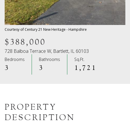
08
09
Aug
Aug
Courtesy of Century 21 New Heritage - Hampshire
$388,000
728 Balboa Terrace W, Bartlett, IL 60103
Bedrooms
Bathrooms
Sq.Ft.
3
3
1,721
PROPERTY
DESCRIPTION