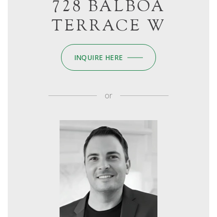
728 BALBOA
TERRACE W
INQUIRE HERE
or