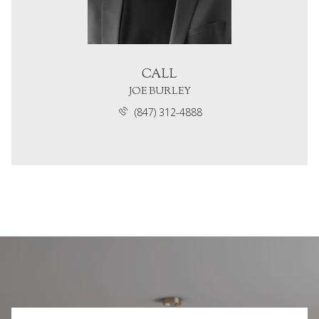
CALL
JOE BURLEY
(847) 312-4888