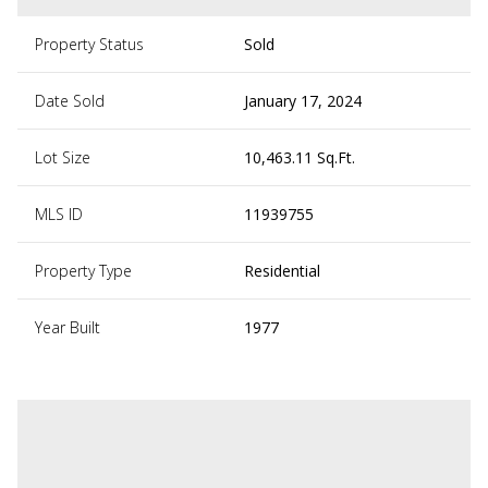
Property Status
Sold
Date Sold
January 17, 2024
Lot Size
10,463.11 Sq.Ft.
MLS ID
11939755
Property Type
Residential
Year Built
1977