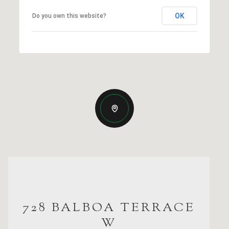
OK
Do you own this website?
728 BALBOA TERRACE
W