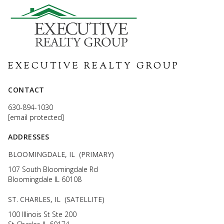
EXECUTIVE REALTY GROUP
CONTACT
630-894-1030
[email protected]
ADDRESSES
BLOOMINGDALE, IL (PRIMARY)
107 South Bloomingdale Rd
Bloomingdale IL 60108
ST. CHARLES, IL (SATELLITE)
100 Illinois St Ste 200