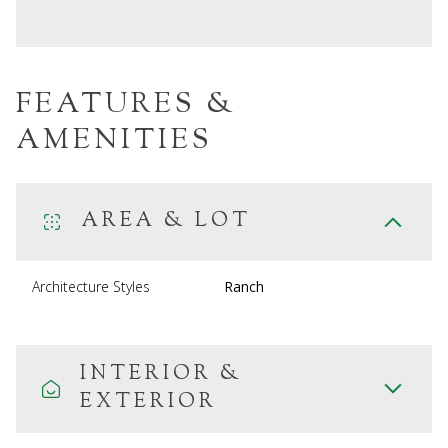
FEATURES &
AMENITIES
AREA & LOT
Architecture Styles
Ranch
INTERIOR &
EXTERIOR