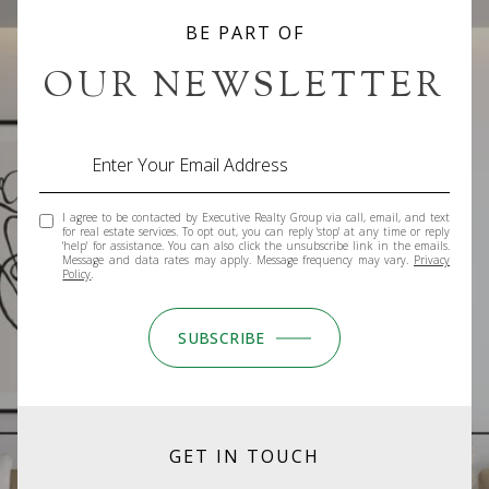
BE PART OF
OUR NEWSLETTER
I agree to be contacted by Executive Realty Group via call, email, and text
for real estate services. To opt out, you can reply 'stop' at any time or reply
'help' for assistance. You can also click the unsubscribe link in the emails.
Message and data rates may apply. Message frequency may vary.
Privacy
Policy
.
SUBSCRIBE
GET IN TOUCH