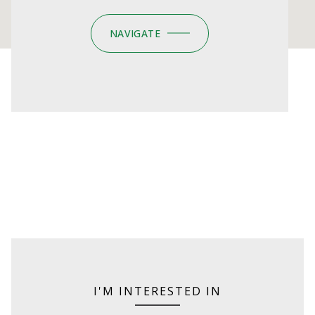
NAVIGATE
I'M INTERESTED IN