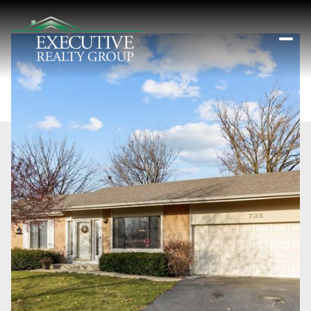
Saturday
Sunday