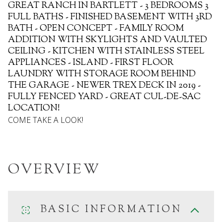
GREAT RANCH IN BARTLETT - 3 BEDROOMS 3
FULL BATHS - FINISHED BASEMENT WITH 3RD
BATH - OPEN CONCEPT - FAMILY ROOM
ADDITION WITH SKYLIGHTS AND VAULTED
CEILING - KITCHEN WITH STAINLESS STEEL
APPLIANCES - ISLAND - FIRST FLOOR
LAUNDRY WITH STORAGE ROOM BEHIND
THE GARAGE - NEWER TREX DECK IN 2019 -
FULLY FENCED YARD - GREAT CUL-DE-SAC
LOCATION!
COME TAKE A LOOK!
OVERVIEW
BASIC INFORMATION