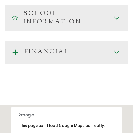
SCHOOL
INFORMATION
FINANCIAL
This page can't load Google Maps correctly.