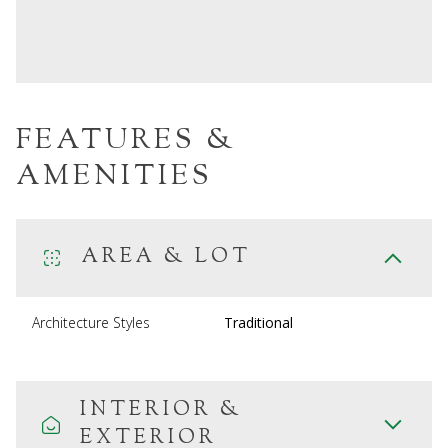
FEATURES &
AMENITIES
AREA & LOT
Architecture Styles
Traditional
INTERIOR &
EXTERIOR