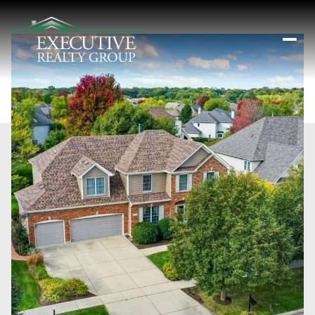
Saturday
Sunday