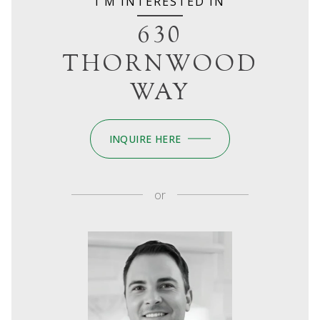
I'M INTERESTED IN
630
THORNWOOD
WAY
INQUIRE HERE
or