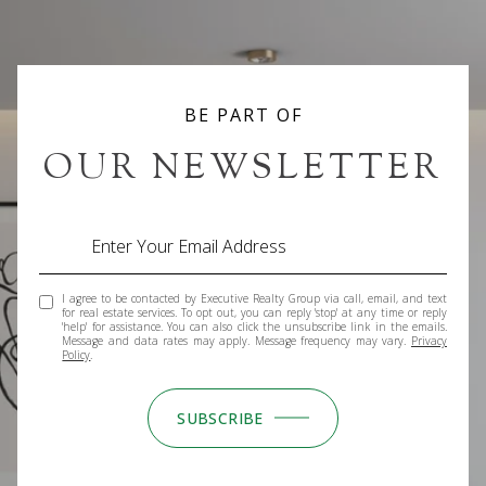
BE PART OF
OUR NEWSLETTER
I agree to be contacted by Executive Realty Group via call, email, and text
for real estate services. To opt out, you can reply 'stop' at any time or reply
'help' for assistance. You can also click the unsubscribe link in the emails.
Message and data rates may apply. Message frequency may vary.
Privacy
Policy
.
SUBSCRIBE