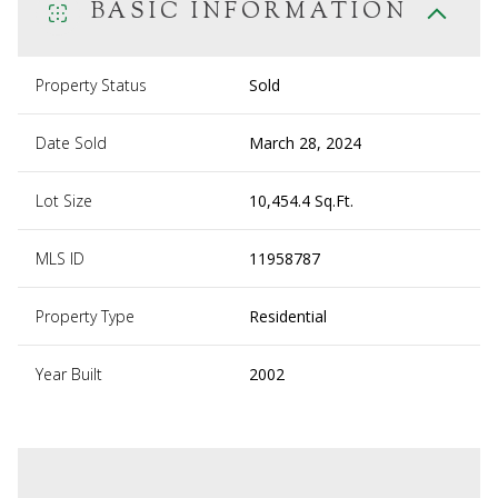
BASIC INFORMATION
Property Status
Sold
Date Sold
March 28, 2024
Lot Size
10,454.4 Sq.Ft.
MLS ID
11958787
Property Type
Residential
Year Built
2002