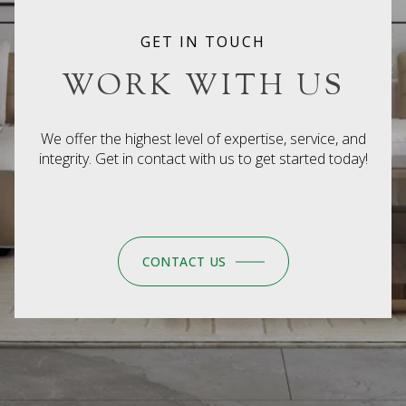
GET IN TOUCH
WORK WITH US
We offer the highest level of expertise, service, and
integrity. Get in contact with us to get started today!
CONTACT US