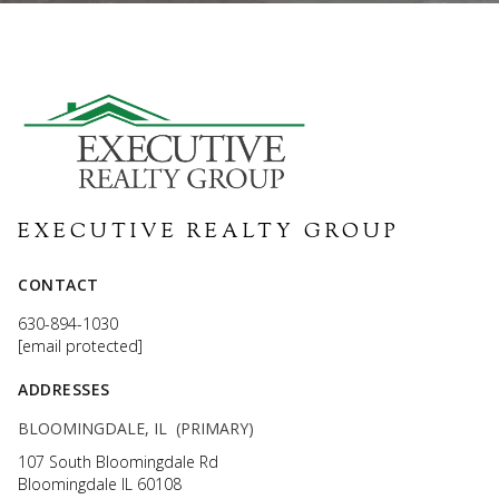
EXECUTIVE REALTY GROUP
CONTACT
630-894-1030
[email protected]
ADDRESSES
BLOOMINGDALE, IL (PRIMARY)
107 South Bloomingdale Rd
Bloomingdale IL 60108