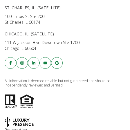
ST. CHARLES, IL (SATELLITE)
100 Illinois St Ste 200
St Charles IL 60174
CHICAGO, IL (SATELLITE)
111 W Jackson Blvd Downtown Ste 1700
Chicago IL 60604
All information is deemed reliable but not guaranteed and should be
independently reviewed and verified.
Powered by