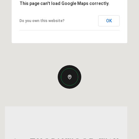
This page can't load Google Maps correctly.
OK
Do you own this website?