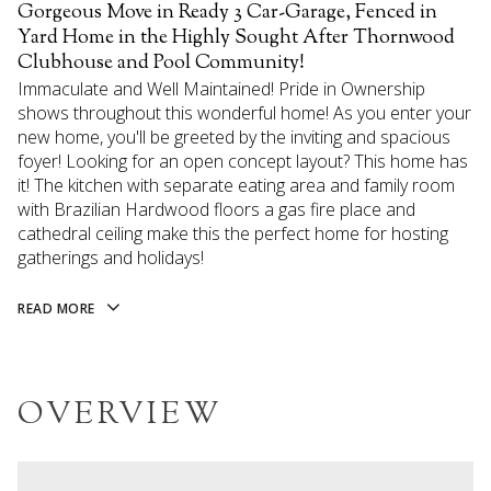
Gorgeous Move in Ready 3 Car-Garage, Fenced in
Yard Home in the Highly Sought After Thornwood
Clubhouse and Pool Community!
Immaculate and Well Maintained! Pride in Ownership
shows throughout this wonderful home! As you enter your
new home, you'll be greeted by the inviting and spacious
foyer! Looking for an open concept layout? This home has
it! The kitchen with separate eating area and family room
with Brazilian Hardwood floors a gas fire place and
cathedral ceiling make this the perfect home for hosting
gatherings and holidays!
READ MORE
OVERVIEW