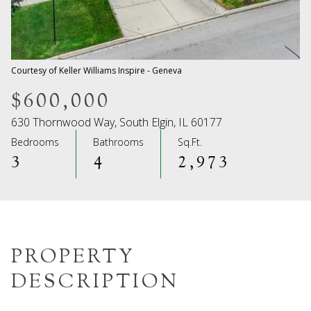
08
09
Aug
Aug
Courtesy of Keller Williams Inspire - Geneva
$600,000
630 Thornwood Way, South Elgin, IL 60177
Bedrooms
Bathrooms
Sq.Ft.
3
4
2,973
PROPERTY
DESCRIPTION