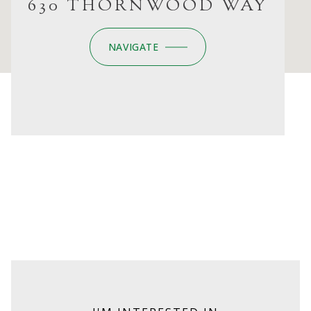
630 THORNWOOD WAY
NAVIGATE