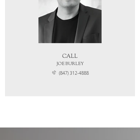
CALL
JOE BURLEY
(847) 312-4888