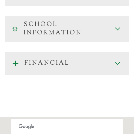
SCHOOL
INFORMATION
FINANCIAL