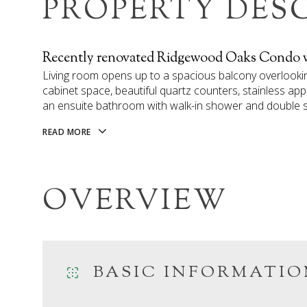
PROPERTY DES
Recently renovated Ridgewood Oaks Condo wi
Living room opens up to a spacious balcony overlooki
cabinet space, beautiful quartz counters, stainless ap
an ensuite bathroom with walk-in shower and double sin
READ MORE
OVERVIEW
BASIC INFORMATIO