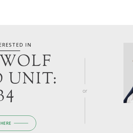
ERESTED IN
 WOLF
 UNIT:
B4
or
 HERE