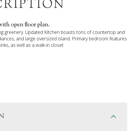
CRIPTION
th open floor plan.
ng greenery. Updated Kitchen boasts tons of countertop and
pliances, and large oversized island. Primary bedroom features
ks, as well as a walk-in closet.
N