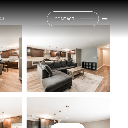
CONTACT
DS