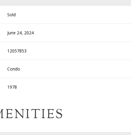
Sold
June 24, 2024
12057853
Condo
1978
MENITIES