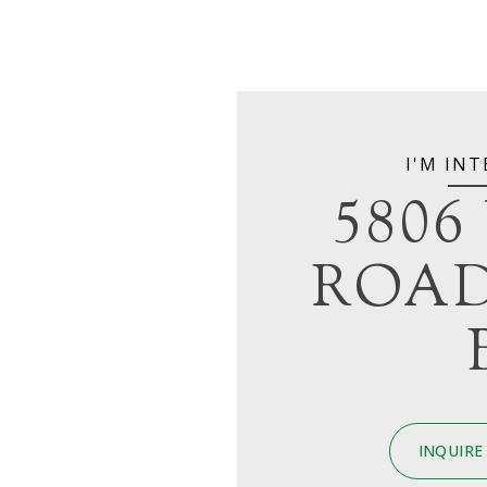
I'M INT
5806
ROAD
INQUIRE