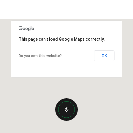
This page can't load Google Maps correctly.
OK
Do you own this website?