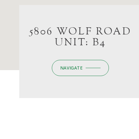
5806 WOLF ROAD
UNIT: B4
NAVIGATE