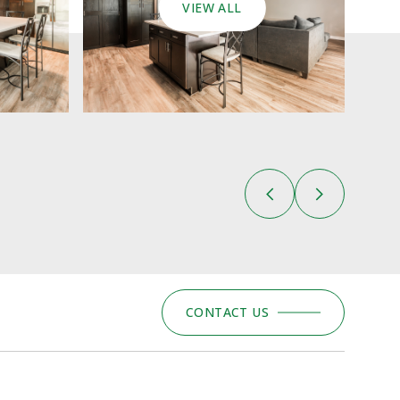
VIEW ALL
CONTACT US