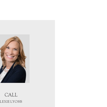
CALL
LEXIE LYONS