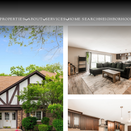
PROPERTIES
ABOUT
SERVICES
HOME SEARCH
NEIGHBORHOO