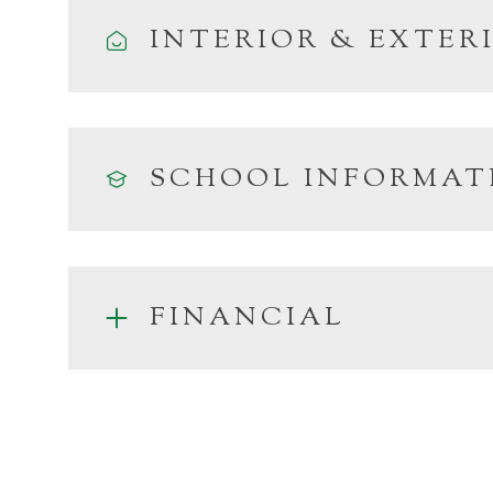
INTERIOR & EXTER
SCHOOL INFORMAT
FINANCIAL
Monday
Tuesday
Wednesday
10
11
12
Aug
Aug
Aug