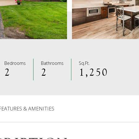
Bedrooms
Bathrooms
Sq.Ft.
2
2
1,250
FEATURES & AMENITIES