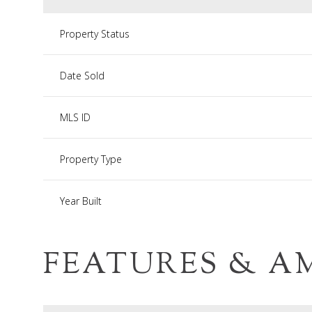
Property Status
Date Sold
MLS ID
Property Type
Year Built
FEATURES & A