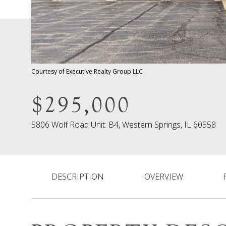
Courtesy of Executive Realty Group LLC
$295,000
5806 Wolf Road Unit: B4, Western Springs, IL 60558
DESCRIPTION
OVERVIEW