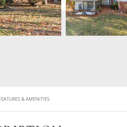
FEATURES & AMENITIES