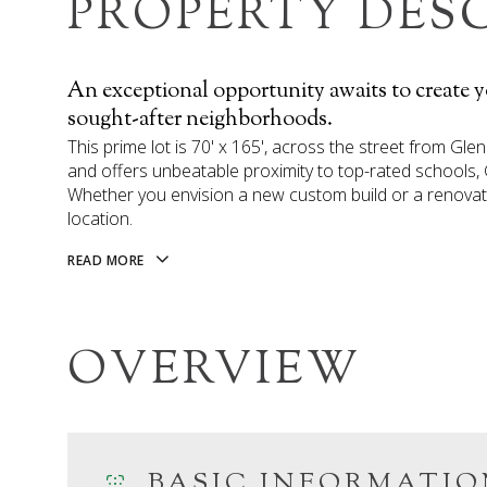
PROPERTY DES
An exceptional opportunity awaits to create 
sought-after neighborhoods.
This prime lot is 70' x 165', across the street from Gle
and offers unbeatable proximity to top-rated schools,
Whether you envision a new custom build or a renovation
location.
READ MORE
OVERVIEW
BASIC INFORMATIO