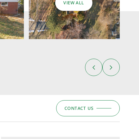
VIEW ALL
CONTACT US