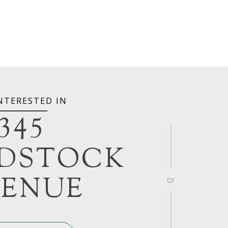
INTERESTED IN
345
DSTOCK
ENUE
or