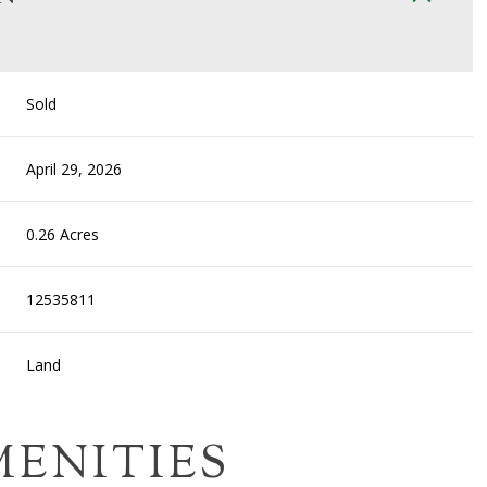
Sold
April 29, 2026
0.26 Acres
12535811
Land
MENITIES