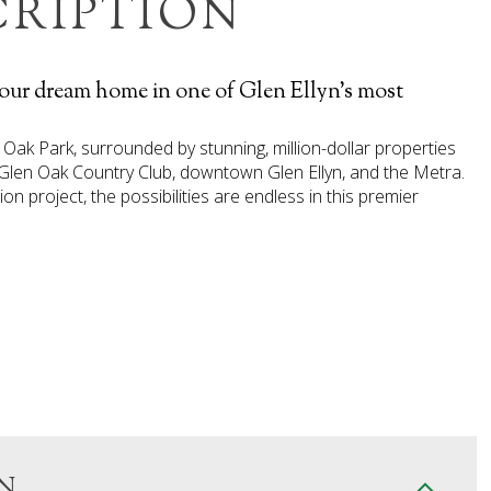
CRIPTION
your dream home in one of Glen Ellyn's most
n Oak Park, surrounded by stunning, million-dollar properties
 Glen Oak Country Club, downtown Glen Ellyn, and the Metra.
 project, the possibilities are endless in this premier
N