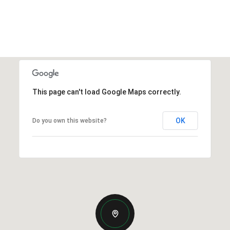
This page can't load Google Maps correctly.
OK
Do you own this website?