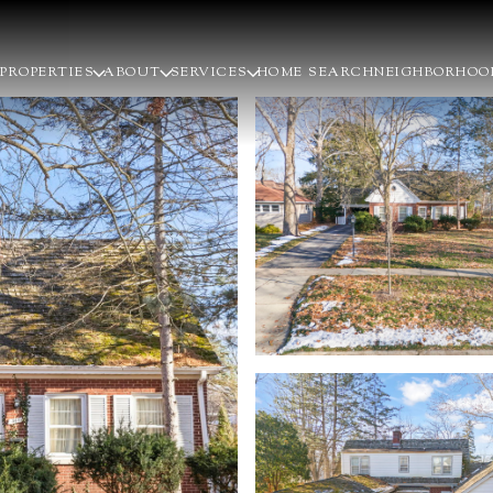
PROPERTIES
ABOUT
SERVICES
HOME SEARCH
NEIGHBORHOO