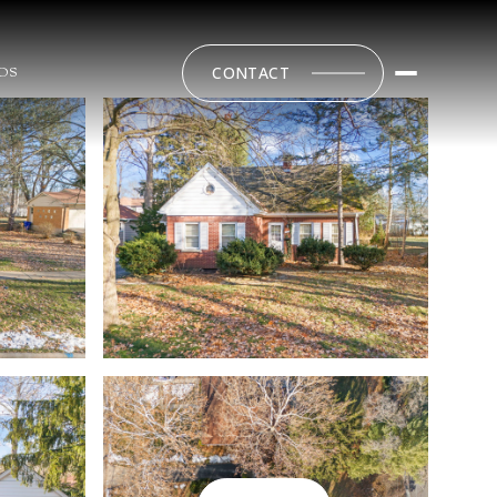
CONTACT
DS