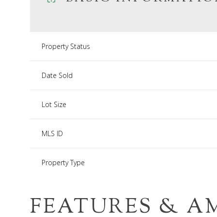
Property Status
Date Sold
Lot Size
MLS ID
Property Type
FEATURES & A