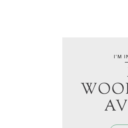
I'M 
WOO
AV