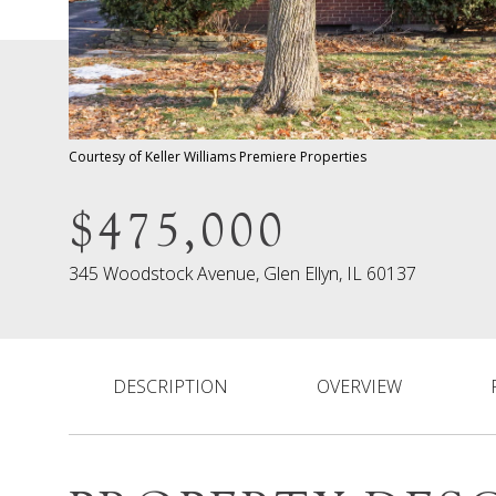
Courtesy of Keller Williams Premiere Properties
$475,000
345 Woodstock Avenue, Glen Ellyn, IL 60137
DESCRIPTION
OVERVIEW