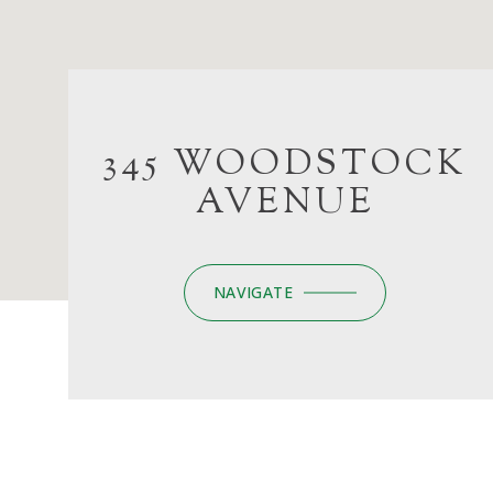
345 WOODSTOCK
AVENUE
NAVIGATE