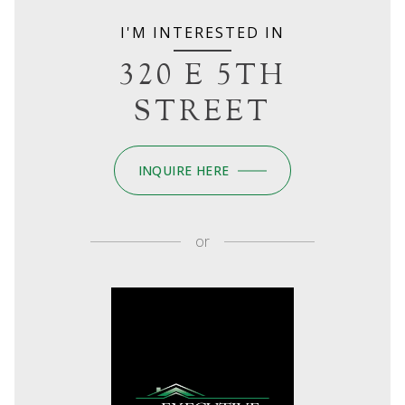
I'M INTERESTED IN
320 E 5TH
STREET
INQUIRE HERE
or