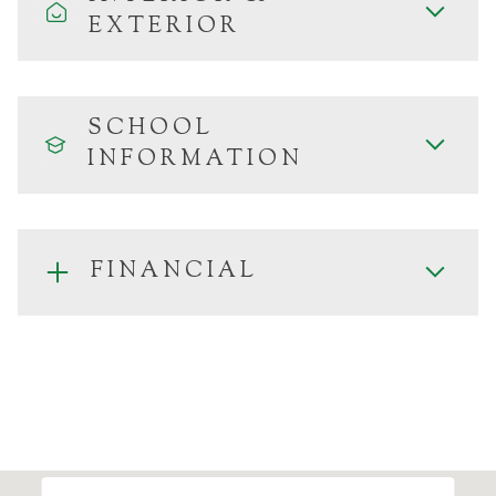
EXTERIOR
SCHOOL
INFORMATION
FINANCIAL