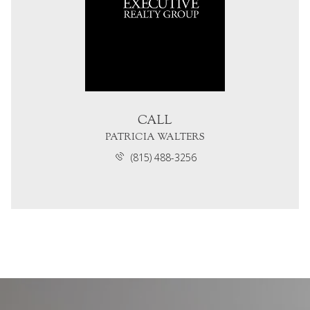
CALL
PATRICIA WALTERS
(815) 488-3256