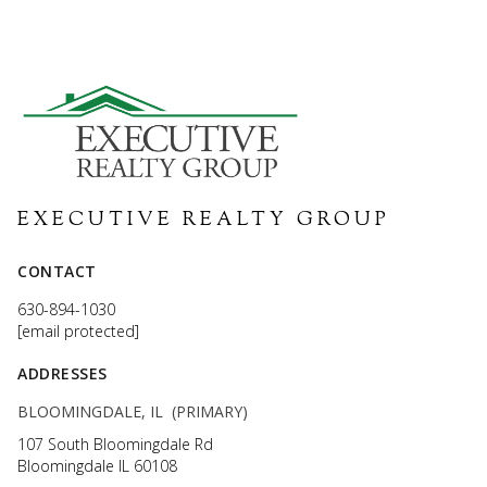
EXECUTIVE REALTY GROUP
CONTACT
630-894-1030
[email protected]
ADDRESSES
BLOOMINGDALE, IL (PRIMARY)
107 South Bloomingdale Rd
Bloomingdale IL 60108