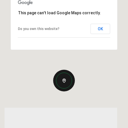
This page can't load Google Maps correctly.
OK
Do you own this website?