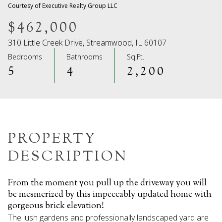
07
08
Courtesy of Executive Realty Group LLC
Aug
Aug
$462,000
310 Little Creek Drive, Streamwood, IL 60107
Bedrooms
Bathrooms
Sq.Ft.
5
4
2,200
PROPERTY
DESCRIPTION
From the moment you pull up the driveway you will
be mesmerized by this impeccably updated home with
gorgeous brick elevation!
The lush gardens and professionally landscaped yard are