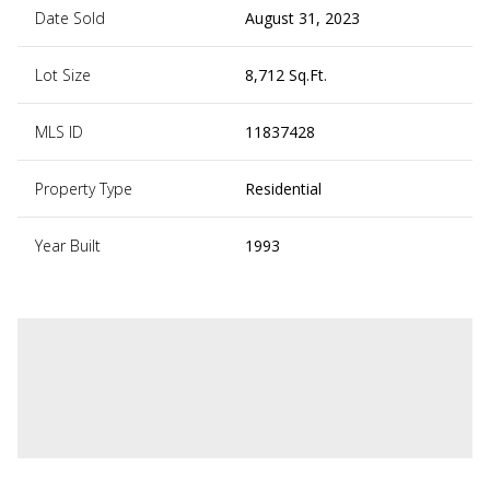
Date Sold
August 31, 2023
Lot Size
8,712 Sq.Ft.
MLS ID
11837428
Property Type
Residential
Year Built
1993