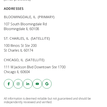
ADDRESSES
BLOOMINGDALE, IL (PRIMARY)
107 South Bloomingdale Rd
Bloomingdale IL 60108
ST. CHARLES, IL (SATELLITE)
100 Illinois St Ste 200
St Charles IL 60174
CHICAGO, IL (SATELLITE)
111 W Jackson Blvd Downtown Ste 1700
Chicago IL 60604
All information is deemed reliable but not guaranteed and should be
independently reviewed and verified.