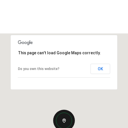
This page can't load Google Maps correctly.
OK
Do you own this website?