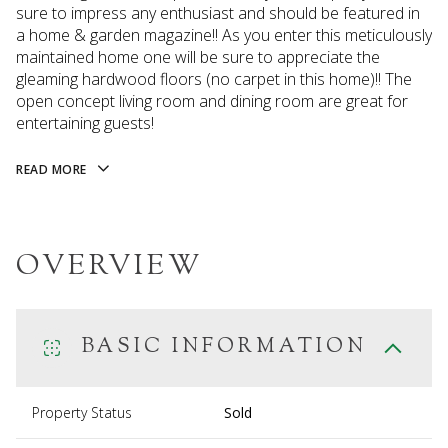
sure to impress any enthusiast and should be featured in
a home & garden magazine!! As you enter this meticulously
maintained home one will be sure to appreciate the
gleaming hardwood floors (no carpet in this home)!! The
open concept living room and dining room are great for
entertaining guests!
READ MORE
OVERVIEW
BASIC INFORMATION
Property Status
Sold