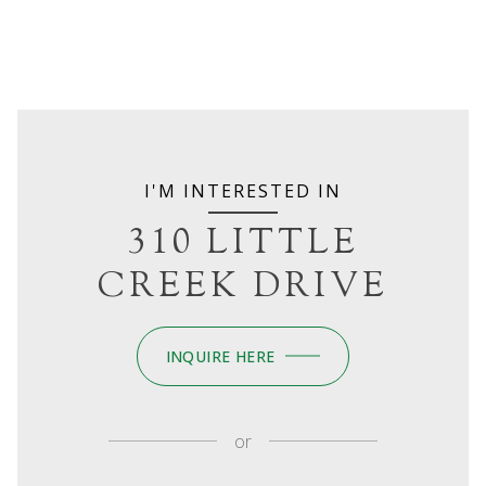
I'M INTERESTED IN
310 LITTLE
CREEK DRIVE
INQUIRE HERE
or