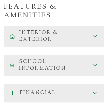
FEATURES &
AMENITIES
INTERIOR &
EXTERIOR
SCHOOL
INFORMATION
FINANCIAL