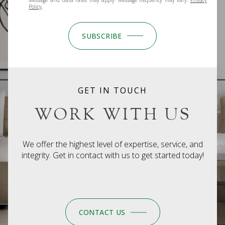
Policy
.
SUBSCRIBE
GET IN TOUCH
WORK WITH US
We offer the highest level of expertise, service, and
integrity. Get in contact with us to get started today!
CONTACT US