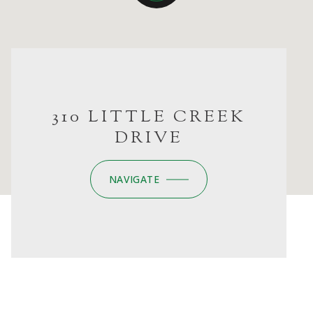
310 LITTLE CREEK
DRIVE
NAVIGATE