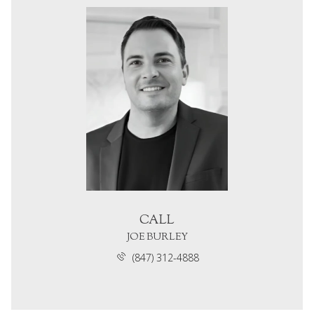
CALL
JOE BURLEY
(847) 312-4888