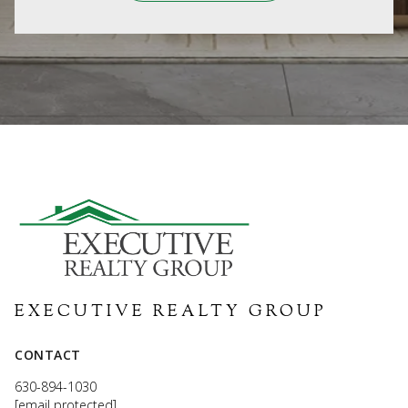
EXECUTIVE REALTY GROUP
CONTACT
630-894-1030
[email protected]