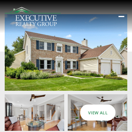
VIEW ALL
Friday
Saturday