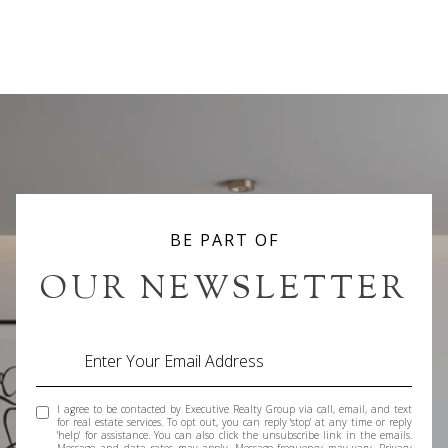
BE PART OF
OUR NEWSLETTER
I agree to be contacted by Executive Realty Group via call, email, and text
for real estate services. To opt out, you can reply 'stop' at any time or reply
'help' for assistance. You can also click the unsubscribe link in the emails.
Message and data rates may apply. Message frequency may vary.
Privacy