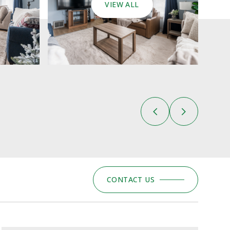
VIEW ALL
CONTACT US