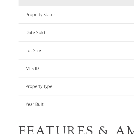
Property Status
Date Sold
Lot Size
MLS ID
Property Type
Year Built
FEATURES & A