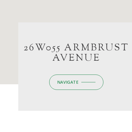
26W055 ARMBRUST
AVENUE
NAVIGATE