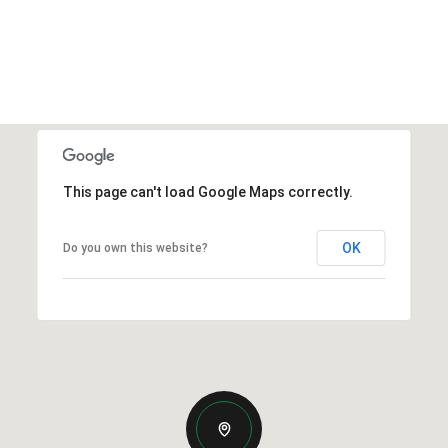
This page can't load Google Maps correctly.
OK
Do you own this website?