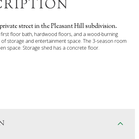
CRIPTION
vate street in the Pleasant Hill subdivision.
first floor bath, hardwood floors, and a wood-burning
nty of storage and entertainment space. The 3-season room
pen space. Storage shed has a concrete floor.
N