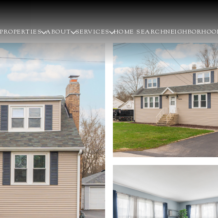
PROPERTIES
ABOUT
SERVICES
HOME SEARCH
NEIGHBORHOO