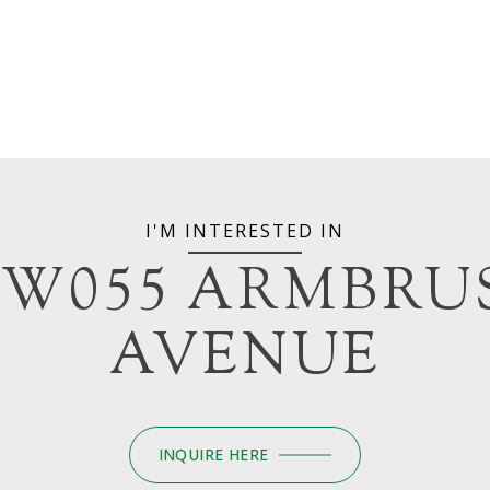
I'M INTERESTED IN
6W055 ARMBRU
AVENUE
INQUIRE HERE