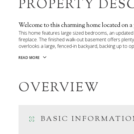
PROPERTY DES
Welcome to this charming home located on a pri
This home features large sized bedrooms, an updated 
fireplace. The finished walk-out basement offers ple
overlooks a large, fenced-in backyard, backing up to o
READ MORE
OVERVIEW
BASIC INFORMATIO