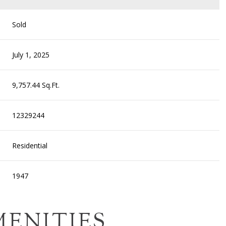
Sold
July 1, 2025
9,757.44 Sq.Ft.
12329244
Residential
1947
MENITIES