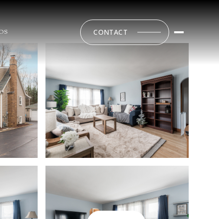
CONTACT
DS