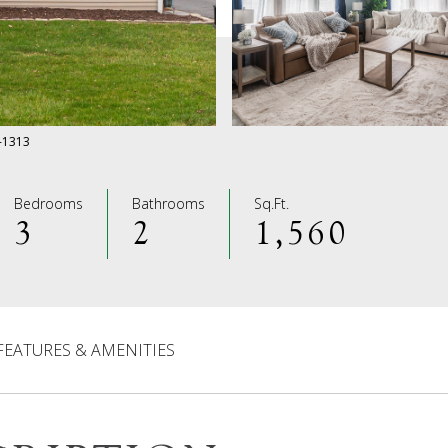
0-1313
Bedrooms
Bathrooms
Sq.Ft.
3
2
1,560
FEATURES & AMENITIES