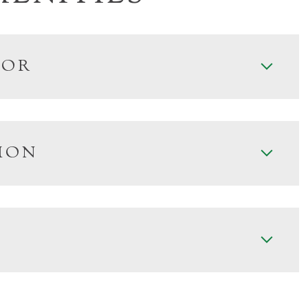
IOR
ION
Tuesday
Wednesday
Thursday
11
12
06
Aug
Aug
Aug