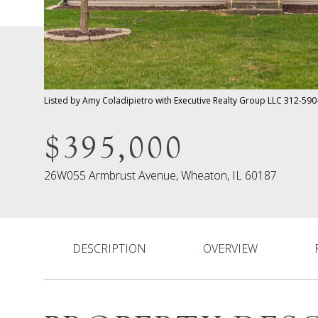
Listed by Amy Coladipietro with Executive Realty Group LLC 312-59
$395,000
26W055 Armbrust Avenue, Wheaton, IL 60187
DESCRIPTION
OVERVIEW