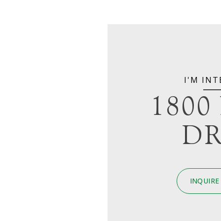
I'M INT
1800
DR
INQUIRE