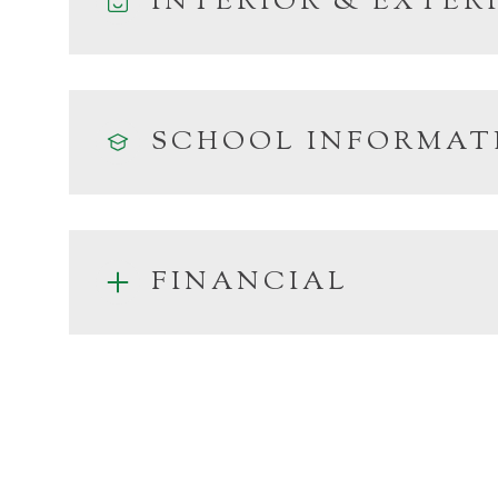
INTERIOR & EXTER
SCHOOL INFORMAT
FINANCIAL
Monday
Tuesday
Wednesday
10
11
12
Aug
Aug
Aug