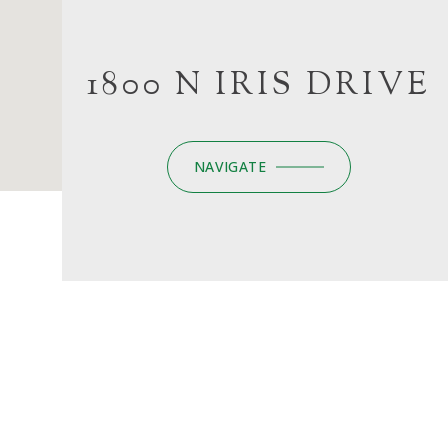
1800 N IRIS DRIVE
NAVIGATE