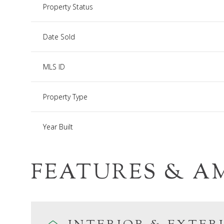
Property Status
Date Sold
MLS ID
Property Type
Year Built
FEATURES & A