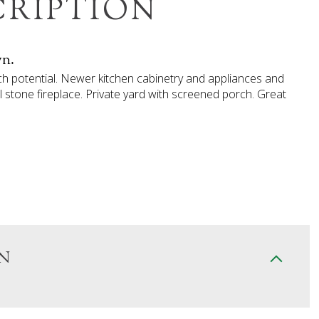
CRIPTION
wn.
uch potential. Newer kitchen cabinetry and appliances and
l stone fireplace. Private yard with screened porch. Great
N