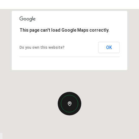
This page can't load Google Maps correctly.
OK
Do you own this website?