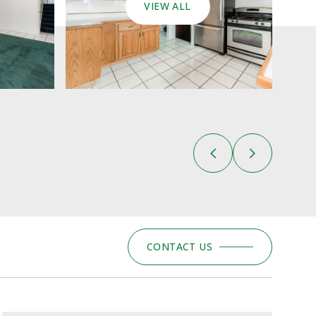
VIEW ALL
CONTACT US