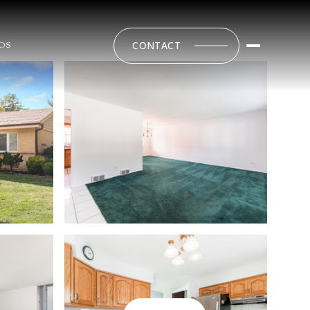
CONTACT
DS