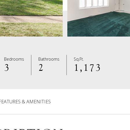
Bedrooms
Bathrooms
Sq.Ft.
3
2
1,173
FEATURES & AMENITIES