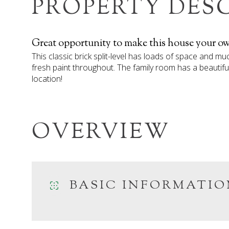
PROPERTY DES
Great opportunity to make this house your o
This classic brick split-level has loads of space and m
fresh paint throughout. The family room has a beautifu
location!
OVERVIEW
BASIC INFORMATIO