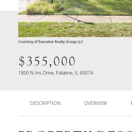
Courtesy of Executive Realty Group LLC
$355,000
1800 N Iris Drive, Palatine, IL 60074
DESCRIPTION
OVERVIEW