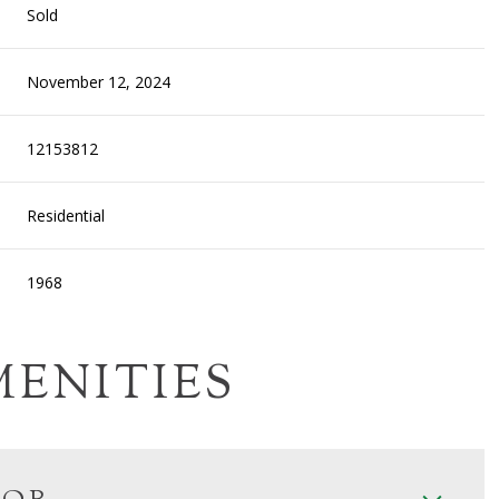
Sold
November 12, 2024
12153812
Residential
1968
MENITIES