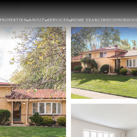
PROPERTIES
ABOUT
SERVICES
HOME SEARCH
NEIGHBORHOO