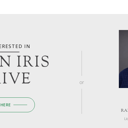
ERESTED IN
 N IRIS
IVE
or
 HERE
RA
Li