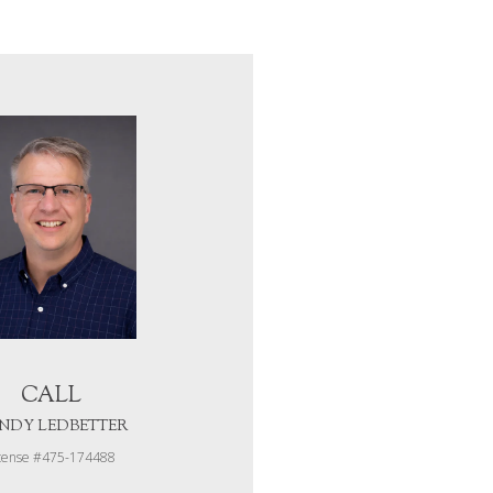
CALL
NDY LEDBETTER
cense #475-174488