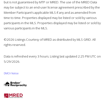
but is not guaranteed by MTP or MRED. The use of the MRED Data
may be subject to an end-user license agreement prescribed by the
Member Participant’s applicable MLS if any and as amended from
time to time. Properties displayed may be listed or sold by various
participants in the MLS. Properties displayed may be listed or sold by
various participants in the MLS.
©2026 Listings Courtesy of MRED as distributed by MLS GRID. All
rights reserved.
Data is refreshed every 3 hours. Listing last updated 2:25 PM UTC on
5/29/2026.
DMCA Notice