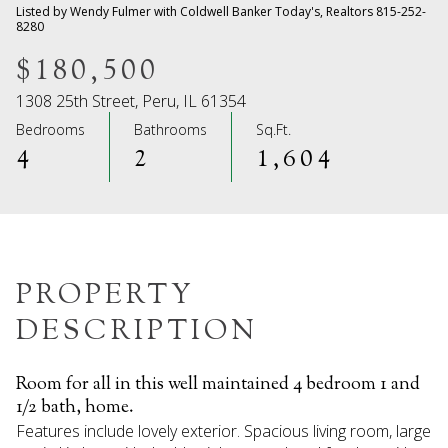
09
10
Listed by Wendy Fulmer with Coldwell Banker Today's, Realtors 815-252-
8280
Aug
Aug
$180,500
1308 25th Street, Peru, IL 61354
Bedrooms
Bathrooms
Sq.Ft.
4
2
1,604
PROPERTY
DESCRIPTION
Room for all in this well maintained 4 bedroom 1 and
1/2 bath, home.
Features include lovely exterior. Spacious living room, large