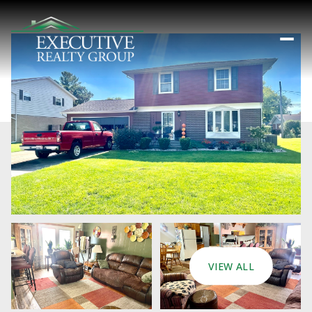
VIEW ALL
Sunday
Monday