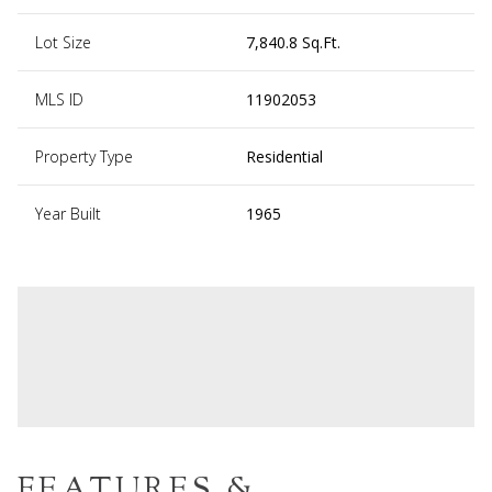
Lot Size
7,840.8 Sq.Ft.
MLS ID
11902053
Property Type
Residential
Year Built
1965
FEATURES &