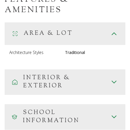
AMENITIES
AREA & LOT
Architecture Styles
Traditional
INTERIOR &
EXTERIOR
SCHOOL
INFORMATION