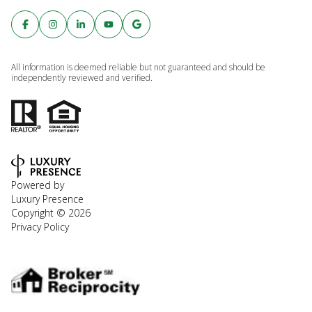
All information is deemed reliable but not guaranteed and should be
independently reviewed and verified.
Powered by
Luxury Presence
Copyright ©
2026
Privacy Policy