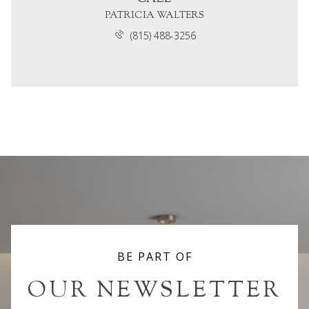
PATRICIA WALTERS
(815) 488-3256
BE PART OF
OUR NEWSLETTER