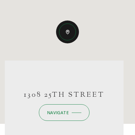
1308 25TH STREET
NAVIGATE