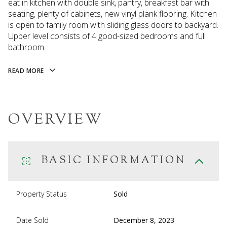
eat in kitchen with double sink, pantry, breakfast bar with
seating, plenty of cabinets, new vinyl plank flooring. Kitchen
is open to family room with sliding glass doors to backyard.
Upper level consists of 4 good-sized bedrooms and full
bathroom.
READ MORE
OVERVIEW
BASIC INFORMATION
Property Status
Sold
Date Sold
December 8, 2023