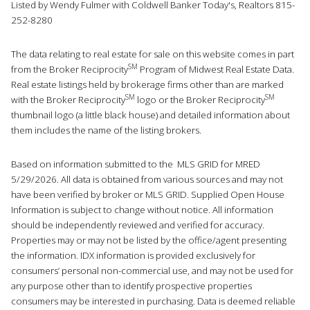
Listed by Wendy Fulmer with Coldwell Banker Today's, Realtors 815-
252-8280
The data relating to real estate for sale on this website comes in part
SM
from the Broker Reciprocity
Program of Midwest Real Estate Data.
Real estate listings held by brokerage firms other than are marked
SM
SM
with the Broker Reciprocity
logo or the Broker Reciprocity
thumbnail logo (a little black house) and detailed information about
them includes the name of the listing brokers.
Based on information submitted to the MLS GRID for MRED
5/29/2026. All data is obtained from various sources and may not
have been verified by broker or MLS GRID. Supplied Open House
Information is subject to change without notice. All information
should be independently reviewed and verified for accuracy.
Properties may or may not be listed by the office/agent presenting
the information. IDX information is provided exclusively for
consumers’ personal non-commercial use, and may not be used for
any purpose other than to identify prospective properties
consumers may be interested in purchasing. Data is deemed reliable