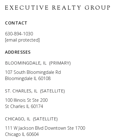
EXECUTIVE REALTY GROUP
CONTACT
630-894-1030
[email protected]
ADDRESSES
BLOOMINGDALE, IL (PRIMARY)
107 South Bloomingdale Rd
Bloomingdale IL 60108
ST. CHARLES, IL (SATELLITE)
100 Illinois St Ste 200
St Charles IL 60174
CHICAGO, IL (SATELLITE)
111 W Jackson Blvd Downtown Ste 1700
Chicago IL 60604