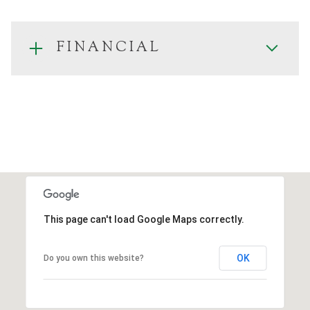
FINANCIAL
This page can't load Google Maps correctly.
OK
Do you own this website?