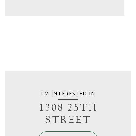
I'M INTERESTED IN
1308 25TH
STREET