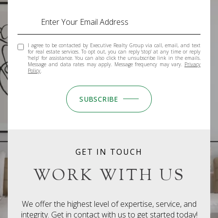
I agree to be contacted by Executive Realty Group via call, email, and text
for real estate services. To opt out, you can reply 'stop' at any time or reply
'help' for assistance. You can also click the unsubscribe link in the emails.
Message and data rates may apply. Message frequency may vary.
Privacy
Policy
.
SUBSCRIBE
GET IN TOUCH
WORK WITH US
We offer the highest level of expertise, service, and
integrity. Get in contact with us to get started today!