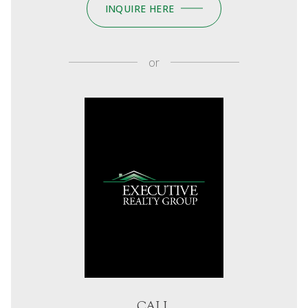
INQUIRE HERE
or
CALL