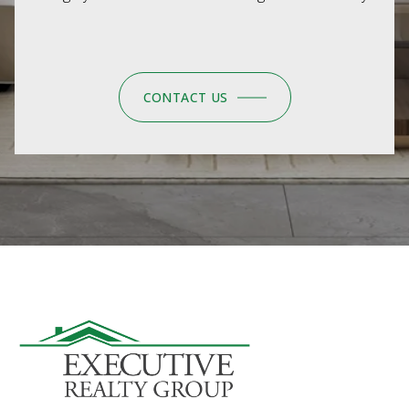
CONTACT US