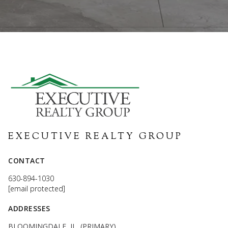
EXECUTIVE REALTY GROUP
CONTACT
630-894-1030
[email protected]
ADDRESSES
BLOOMINGDALE, IL (PRIMARY)