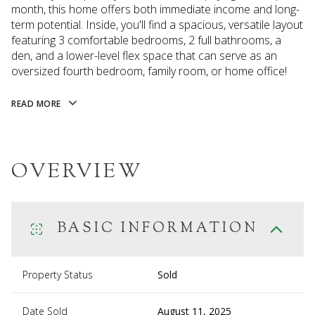
month, this home offers both immediate income and long-
term potential. Inside, you'll find a spacious, versatile layout
featuring 3 comfortable bedrooms, 2 full bathrooms, a
den, and a lower-level flex space that can serve as an
oversized fourth bedroom, family room, or home office!
READ MORE
OVERVIEW
BASIC INFORMATION
Property Status
Sold
Date Sold
August 11, 2025