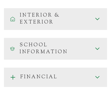
INTERIOR &
EXTERIOR
SCHOOL
INFORMATION
FINANCIAL