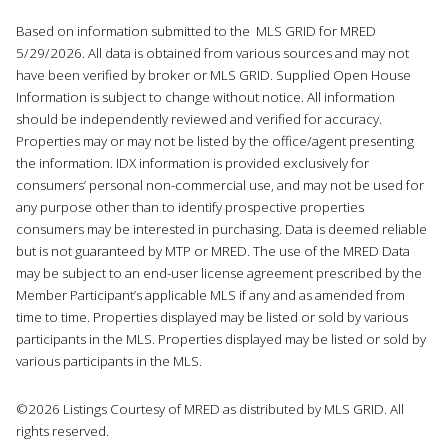
Based on information submitted to the MLS GRID for MRED
5/29/2026. All data is obtained from various sources and may not
have been verified by broker or MLS GRID. Supplied Open House
Information is subject to change without notice. All information
should be independently reviewed and verified for accuracy.
Properties may or may not be listed by the office/agent presenting
the information. IDX information is provided exclusively for
consumers’ personal non-commercial use, and may not be used for
any purpose other than to identify prospective properties
consumers may be interested in purchasing. Data is deemed reliable
but is not guaranteed by MTP or MRED. The use of the MRED Data
may be subject to an end-user license agreement prescribed by the
Member Participant’s applicable MLS if any and as amended from
time to time. Properties displayed may be listed or sold by various
participants in the MLS. Properties displayed may be listed or sold by
various participants in the MLS.
©2026 Listings Courtesy of MRED as distributed by MLS GRID. All
rights reserved.