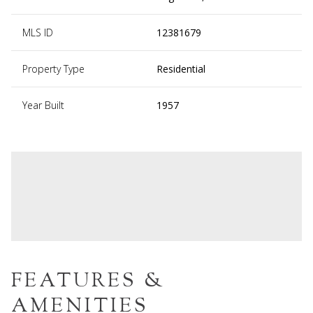
MLS ID
12381679
Property Type
Residential
Year Built
1957
FEATURES &
AMENITIES