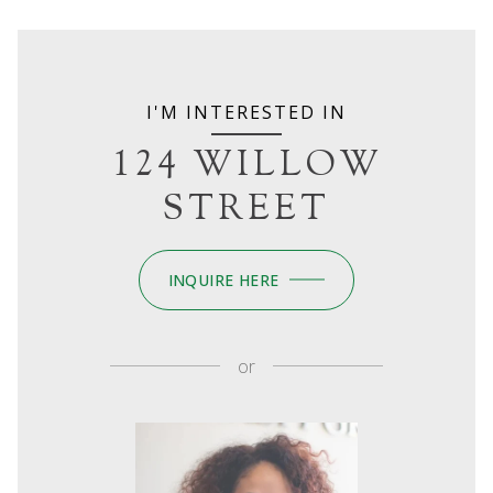
I'M INTERESTED IN
124 WILLOW
STREET
INQUIRE HERE
or