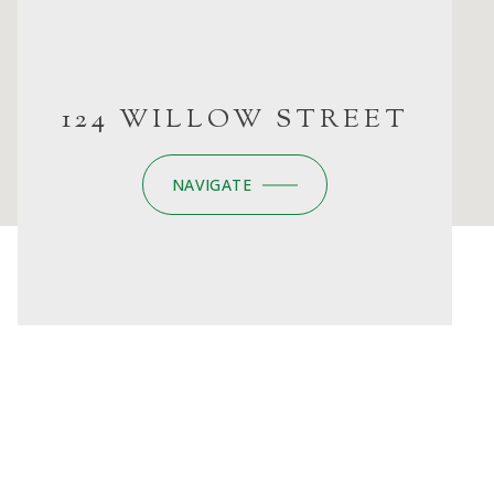
124 WILLOW STREET
NAVIGATE