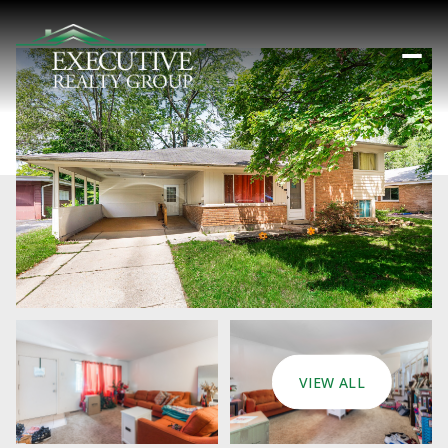
VIEW ALL
Sunday
Monday