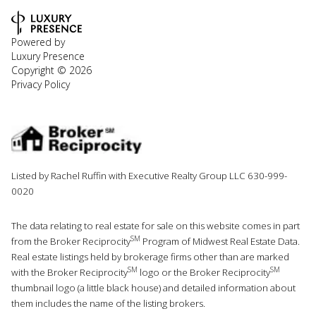
Powered by
Luxury Presence
Copyright ©
2026
Privacy Policy
Listed by Rachel Ruffin with Executive Realty Group LLC 630-999-
0020
The data relating to real estate for sale on this website comes in part
SM
from the Broker Reciprocity
Program of Midwest Real Estate Data.
Real estate listings held by brokerage firms other than are marked
SM
SM
with the Broker Reciprocity
logo or the Broker Reciprocity
thumbnail logo (a little black house) and detailed information about
them includes the name of the listing brokers.