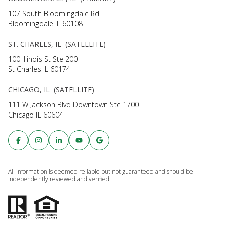
107 South Bloomingdale Rd
Bloomingdale IL 60108
ST. CHARLES, IL (SATELLITE)
100 Illinois St Ste 200
St Charles IL 60174
CHICAGO, IL (SATELLITE)
111 W Jackson Blvd Downtown Ste 1700
Chicago IL 60604
All information is deemed reliable but not guaranteed and should be
independently reviewed and verified.