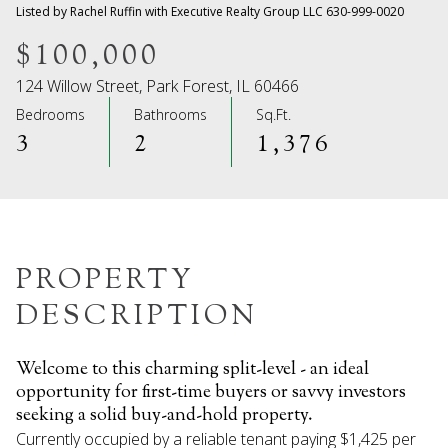
09
10
Listed by Rachel Ruffin with Executive Realty Group LLC 630-999-0020
Aug
Aug
$100,000
124 Willow Street, Park Forest, IL 60466
Bedrooms
Bathrooms
Sq.Ft.
3
2
1,376
PROPERTY
DESCRIPTION
Welcome to this charming split-level - an ideal
opportunity for first-time buyers or savvy investors
seeking a solid buy-and-hold property.
Currently occupied by a reliable tenant paying $1,425 per