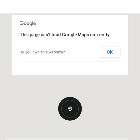
This page can't load Google Maps correctly.
OK
Do you own this website?