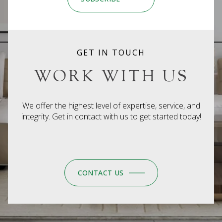
GET IN TOUCH
WORK WITH US
We offer the highest level of expertise, service, and
integrity. Get in contact with us to get started today!
CONTACT US