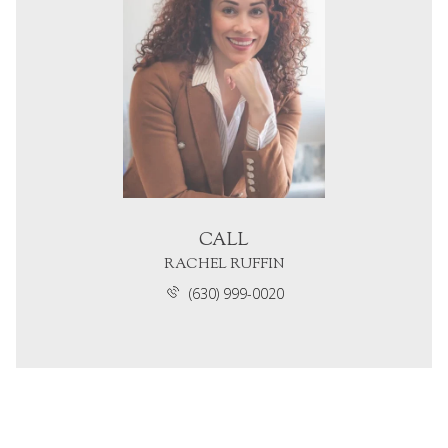
CALL
RACHEL RUFFIN
(630) 999-0020