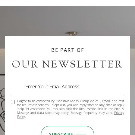
BE PART OF
OUR NEWSLETTER
I agree to be contacted by Executive Realty Group via call, email, and text
for real estate services. To opt out, you can reply 'stop' at any time or reply
'help' for assistance. You can also click the unsubscribe link in the emails.
Message and data rates may apply. Message frequency may vary.
Privacy
Policy
.
SUBSCRIBE