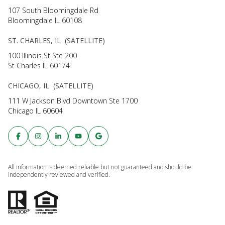
107 South Bloomingdale Rd
Bloomingdale IL 60108
ST. CHARLES, IL (SATELLITE)
100 Illinois St Ste 200
St Charles IL 60174
CHICAGO, IL (SATELLITE)
111 W Jackson Blvd Downtown Ste 1700
Chicago IL 60604
All information is deemed reliable but not guaranteed and should be
independently reviewed and verified.