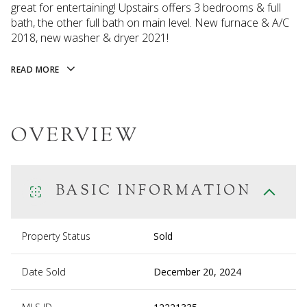
great for entertaining! Upstairs offers 3 bedrooms & full
bath, the other full bath on main level. New furnace & A/C
2018, new washer & dryer 2021!
READ MORE
OVERVIEW
BASIC INFORMATION
Property Status
Sold
Date Sold
December 20, 2024