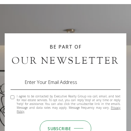
BE PART OF
OUR NEWSLETTER
I agree to be contacted by Executive Realty Group via call, email, and text
for real estate services. To opt out, you can reply 'stop' at any time or reply
'help' for assistance. You can also click the unsubscribe link in the emails.
Message and data rates may apply. Message frequency may vary.
Privacy
Policy
.
SUBSCRIBE