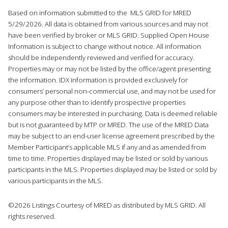
Based on information submitted to the MLS GRID for MRED
5/29/2026. All data is obtained from various sources and may not
have been verified by broker or MLS GRID. Supplied Open House
Information is subject to change without notice. All information
should be independently reviewed and verified for accuracy.
Properties may or may not be listed by the office/agent presenting
the information. IDX information is provided exclusively for
consumers’ personal non-commercial use, and may not be used for
any purpose other than to identify prospective properties
consumers may be interested in purchasing. Data is deemed reliable
but is not guaranteed by MTP or MRED. The use of the MRED Data
may be subject to an end-user license agreement prescribed by the
Member Participant’s applicable MLS if any and as amended from
time to time. Properties displayed may be listed or sold by various
participants in the MLS. Properties displayed may be listed or sold by
various participants in the MLS.
©2026 Listings Courtesy of MRED as distributed by MLS GRID. All
rights reserved.