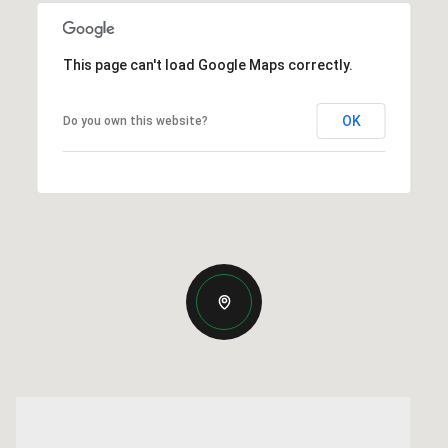
This page can't load Google Maps correctly.
OK
Do you own this website?