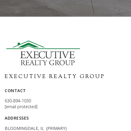
EXECUTIVE REALTY GROUP
CONTACT
630-894-1030
[email protected]
ADDRESSES
BLOOMINGDALE, IL (PRIMARY)