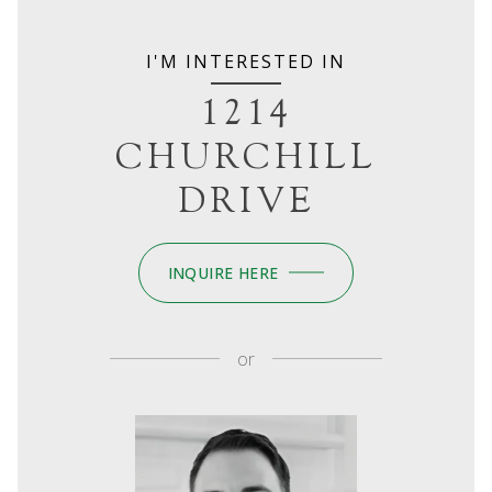
I'M INTERESTED IN
1214
CHURCHILL
DRIVE
INQUIRE HERE
or