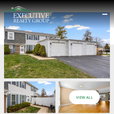
VIEW ALL
Sunday
Monday