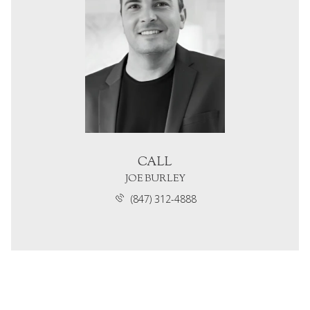
CALL
JOE BURLEY
(847) 312-4888