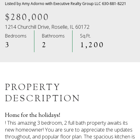
09
10
Listed by Amy Adorno with Executive Realty Group LLC 630-881-8221
Aug
Aug
$280,000
1214 Churchill Drive, Roselle, IL 60172
Bedrooms
Bathrooms
Sq.Ft.
3
2
1,200
PROPERTY
DESCRIPTION
Home for the holidays!
! This amazing 3 bedroom, 2 full bath property awaits its
new homeowner! You are sure to appreciate the updates
throughout, and popular floor plan. The spacious kitchen is