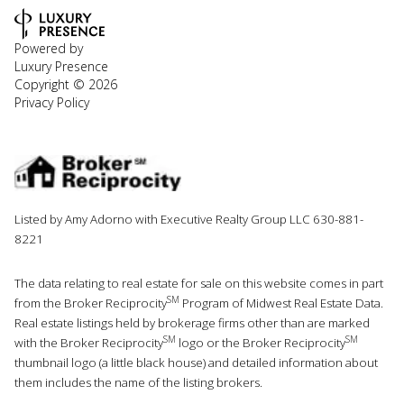
Powered by
Luxury Presence
Copyright ©
2026
Privacy Policy
Listed by Amy Adorno with Executive Realty Group LLC 630-881-
8221
The data relating to real estate for sale on this website comes in part
SM
from the Broker Reciprocity
Program of Midwest Real Estate Data.
Real estate listings held by brokerage firms other than are marked
SM
SM
with the Broker Reciprocity
logo or the Broker Reciprocity
thumbnail logo (a little black house) and detailed information about
them includes the name of the listing brokers.