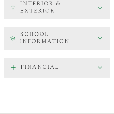
INTERIOR &
EXTERIOR
SCHOOL
INFORMATION
FINANCIAL