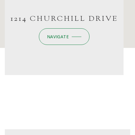
1214 CHURCHILL DRIVE
NAVIGATE