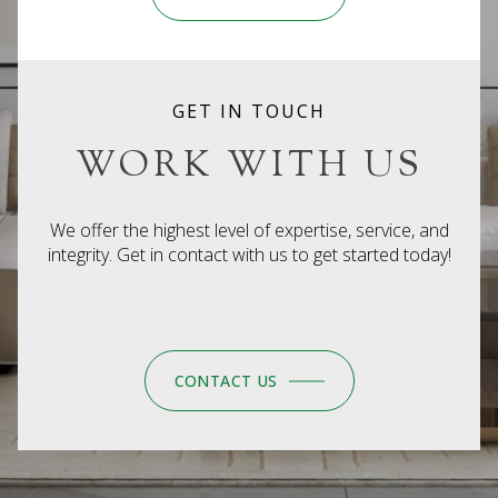
GET IN TOUCH
WORK WITH US
We offer the highest level of expertise, service, and
integrity. Get in contact with us to get started today!
CONTACT US