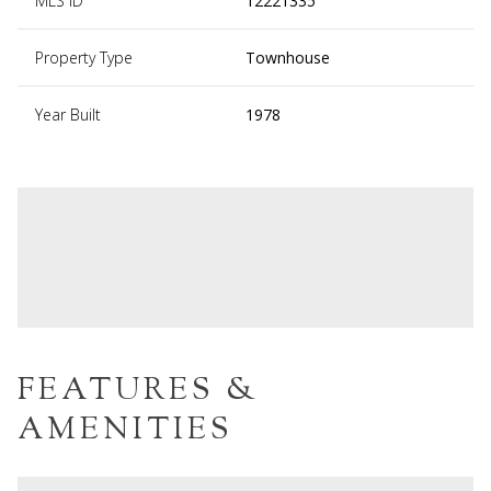
MLS ID
12221335
Property Type
Townhouse
Year Built
1978
FEATURES &
AMENITIES