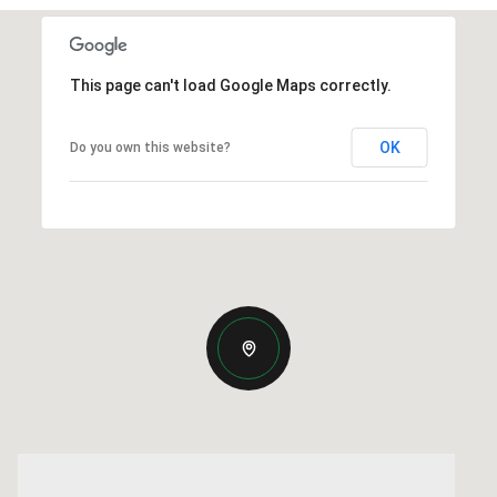
This page can't load Google Maps correctly.
OK
Do you own this website?