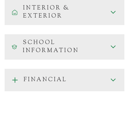
INTERIOR &
EXTERIOR
SCHOOL
INFORMATION
FINANCIAL