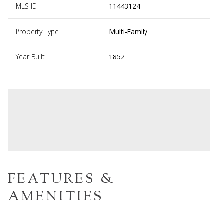
MLS ID
11443124
Property Type
Multi-Family
Year Built
1852
FEATURES &
AMENITIES