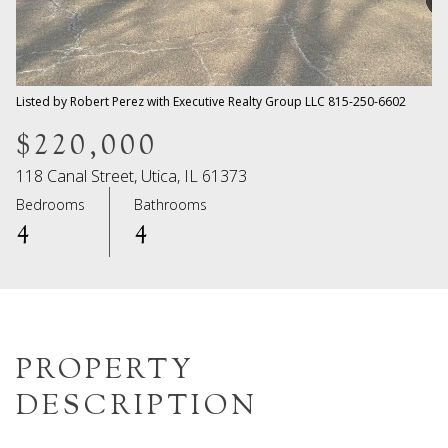
08
09
Aug
Aug
Listed by Robert Perez with Executive Realty Group LLC 815-250-6602
$220,000
118 Canal Street, Utica, IL 61373
Bedrooms
Bathrooms
4
4
PROPERTY
DESCRIPTION