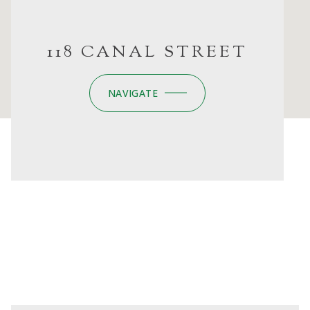
118 CANAL STREET
NAVIGATE