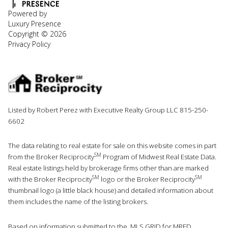
Powered by
Luxury Presence
Copyright ©
2026
Privacy Policy
Listed by Robert Perez with Executive Realty Group LLC 815-250-
6602
The data relating to real estate for sale on this website comes in part
SM
from the Broker Reciprocity
Program of Midwest Real Estate Data.
Real estate listings held by brokerage firms other than are marked
SM
SM
with the Broker Reciprocity
logo or the Broker Reciprocity
thumbnail logo (a little black house) and detailed information about
them includes the name of the listing brokers.
Based on information submitted to the MLS GRID for MRED