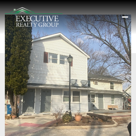
Saturday
Sunday