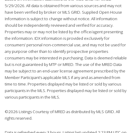
5/29/2026. All data is obtained from various sources and may not
have been verified by broker or MLS GRID. Supplied Open House
Information is subject to change without notice. All information
should be independently reviewed and verified for accuracy.
Properties may or may not be listed by the office/agent presenting
the information. IDX information is provided exclusively for
consumers’ personal non-commercial use, and may not be used for
any purpose other than to identify prospective properties
consumers may be interested in purchasing. Data is deemed reliable
but is not guaranteed by MTP or MRED. The use of the MRED Data
may be subject to an end-user license agreement prescribed by the
Member Participant’s applicable MLS if any and as amended from
time to time. Properties displayed may be listed or sold by various
participants in the MLS. Properties displayed may be listed or sold by
various participants in the MLS.
©2026 Listings Courtesy of MRED as distributed by MLS GRID. All
rights reserved.
Data is refreshed every 3 hours. Listing last updated 2:23 PM UTC on