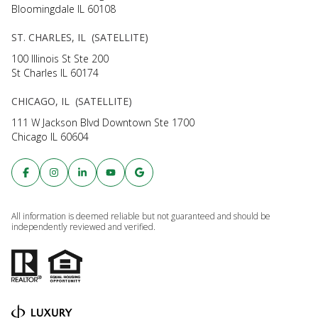
Bloomingdale IL 60108
ST. CHARLES, IL (SATELLITE)
100 Illinois St Ste 200
St Charles IL 60174
CHICAGO, IL (SATELLITE)
111 W Jackson Blvd Downtown Ste 1700
Chicago IL 60604
All information is deemed reliable but not guaranteed and should be
independently reviewed and verified.