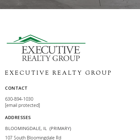
EXECUTIVE REALTY GROUP
CONTACT
630-894-1030
[email protected]
ADDRESSES
BLOOMINGDALE, IL (PRIMARY)
107 South Bloomingdale Rd