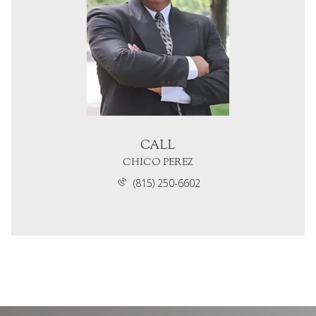
CALL
CHICO PEREZ
(815) 250-6602