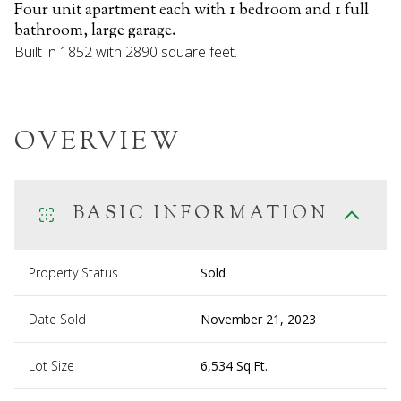
Four unit apartment each with 1 bedroom and 1 full
bathroom, large garage.
Built in 1852 with 2890 square feet.
OVERVIEW
BASIC INFORMATION
Property Status
Sold
Date Sold
November 21, 2023
Lot Size
6,534 Sq.Ft.