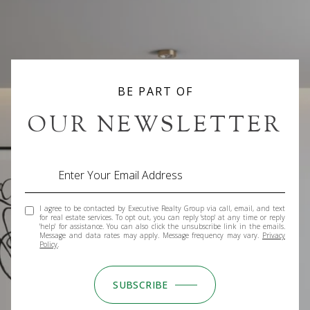
BE PART OF
OUR NEWSLETTER
I agree to be contacted by Executive Realty Group via call, email, and text
for real estate services. To opt out, you can reply 'stop' at any time or reply
'help' for assistance. You can also click the unsubscribe link in the emails.
Message and data rates may apply. Message frequency may vary.
Privacy
Policy
.
SUBSCRIBE