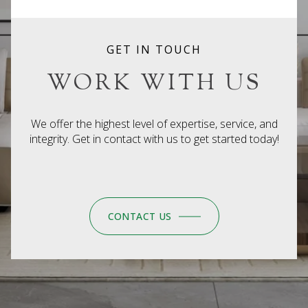
GET IN TOUCH
WORK WITH US
We offer the highest level of expertise, service, and
integrity. Get in contact with us to get started today!
CONTACT US