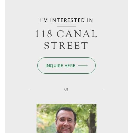
I'M INTERESTED IN
118 CANAL
STREET
INQUIRE HERE
or