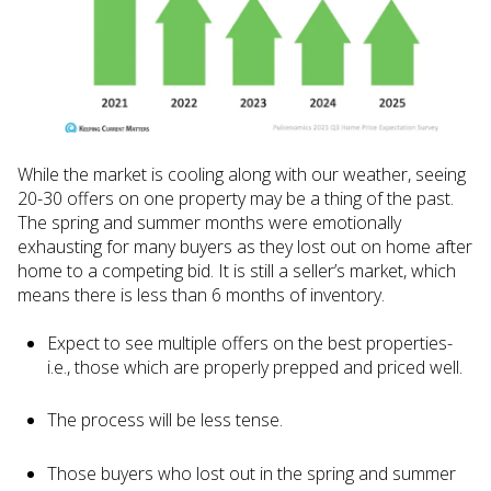
While the market is cooling along with our weather, seeing
20-30 offers on one property may be a thing of the past.
The spring and summer months were emotionally
exhausting for many buyers as they lost out on home after
home to a competing bid. It is still a seller’s market, which
means there is less than 6 months of inventory.
Expect to see multiple offers on the best properties-
i.e., those which are properly prepped and priced well.
The process will be less tense.
Those buyers who lost out in the spring and summer