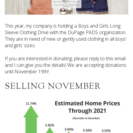
This year, my company is holding a Boys and Girls Long
Sleeve Clothing Drive with the DuPage PADS organization.
They are in need of new or gently used clothing in all boys’
and girls’ sizes.
If you are interested in donating, please reply to this email
and I can give you the details! We are accepting donations
until November 19th!
SELLING NOVEMBER