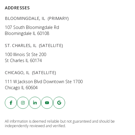
ADDRESSES
BLOOMINGDALE, IL (PRIMARY)
107 South Bloomingdale Rd
Bloomingdale IL 60108
ST. CHARLES, IL (SATELLITE)
100 Illinois St Ste 200
St Charles IL 60174
CHICAGO, IL (SATELLITE)
111 W Jackson Blvd Downtown Ste 1700
Chicago IL 60604
All information is deemed reliable but not guaranteed and should be
independently reviewed and verified.