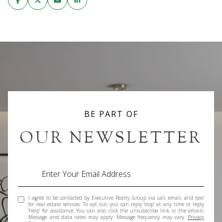
BE PART OF
OUR NEWSLETTER
I agree to be contacted by Executive Realty Group via call, email, and text
for real estate services. To opt out, you can reply 'stop' at any time or reply
'help' for assistance. You can also click the unsubscribe link in the emails.
Message and data rates may apply. Message frequency may vary.
Privacy