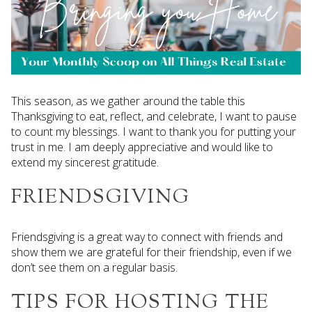
This season, as we gather around the table this
Thanksgiving to eat, reflect, and celebrate, I want to pause
to count my blessings. I want to thank you for putting your
trust in me. I am deeply appreciative and would like to
extend my sincerest gratitude.
FRIENDSGIVING
Friendsgiving is a great way to connect with friends and
show them we are grateful for their friendship, even if we
don’t see them on a regular basis.
TIPS FOR HOSTING THE