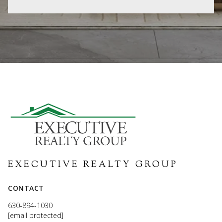
EXECUTIVE REALTY GROUP
CONTACT
630-894-1030
[email protected]