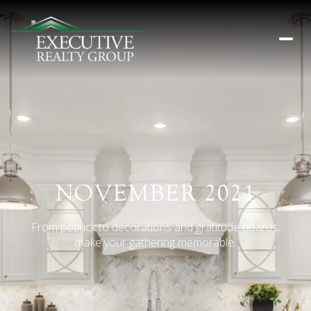
NOVEMBER 2021
From potluck to decorations and gratitude boards,
make your gathering memorable.