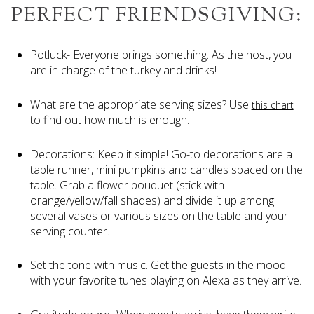
PERFECT FRIENDSGIVING:
Potluck- Everyone brings something. As the host, you
are in charge of the turkey and drinks!
What are the appropriate serving sizes? Use
this chart
to find out how much is enough.
Decorations: Keep it simple! Go-to decorations are a
table runner, mini pumpkins and candles spaced on the
table. Grab a flower bouquet (stick with
orange/yellow/fall shades) and divide it up among
several vases or various sizes on the table and your
serving counter.
Set the tone with music. Get the guests in the mood
with your favorite tunes playing on Alexa as they arrive.