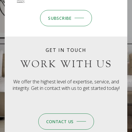
Policy
.
SUBSCRIBE
GET IN TOUCH
WORK WITH US
We offer the highest level of expertise, service, and
integrity. Get in contact with us to get started today!
CONTACT US