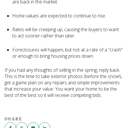
are back in the market.
Home values are expected to continue to rise.
Rates will be creeping up, causing the buyers to want
to act sooner rather than later.
Foreclosures will happen, but not at a rate of a “crash”
or enough to bring housing prices down.
If you had any thoughts of selling in the spring, reply back.
This is the time to take exterior photos (before the snow!),
get a game plan on any repairs and simple improvements
that increase your value. You want your home to be the
best of the best so it will receive competing bids.
SHARE