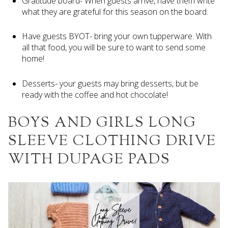
Gratitude board- When guests arrive, have them write
what they are grateful for this season on the board.
Have guests BYOT- bring your own tupperware. With
all that food, you will be sure to want to send some
home!
Desserts- your guests may bring desserts, but be
ready with the coffee and hot chocolate!
BOYS AND GIRLS LONG
SLEEVE CLOTHING DRIVE
WITH DUPAGE PADS