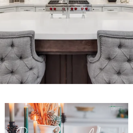
Executive Realty Group | November 4, 2021