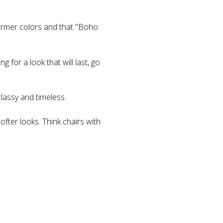
armer colors and that "Boho
 for a look that will last, go
classy and timeless.
ofter looks. Think chairs with