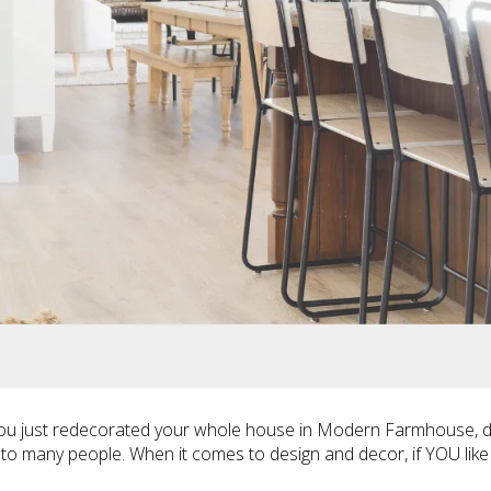
you just redecorated your whole house in Modern Farmhouse, don
peals to many people. When it comes to design and decor, if YOU like 