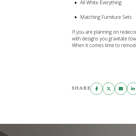
All White Everything
Matching Furniture Sets
If you are planning on redeco
with designs you gravitate tow
When it comes time to remodel,
SHARE