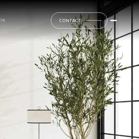
CONTACT
DS
eview