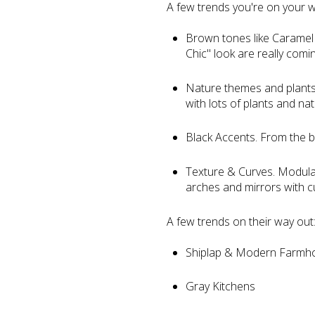
A few trends you're on your w
Brown tones like Caramel
Chic" look are really comin
Nature themes and plants. T
with lots of plants and na
Black Accents. From the bl
Texture & Curves. Modular 
arches and mirrors with c
A few trends on their way out
Shiplap & Modern Farmh
Gray Kitchens