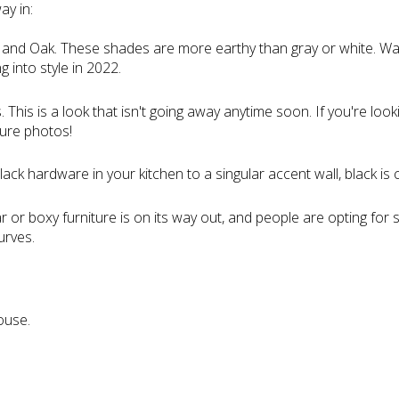
ay in:
 and Oak. These shades are more earthy than gray or white. W
g into style in 2022.
his is a look that isn't going away anytime soon. If you're looking
ture photos!
ack hardware in your kitchen to a singular accent wall, black is 
or boxy furniture is on its way out, and people are opting for s
urves.
:
ouse.