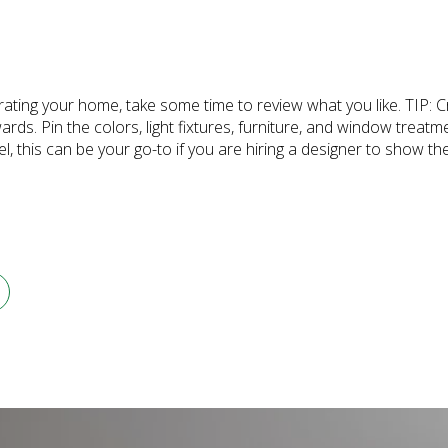
rating your home, take some time to review what you like. TIP: 
ards. Pin the colors, light fixtures, furniture, and window treatm
 this can be your go-to if you are hiring a designer to show th