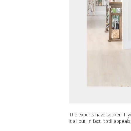
The experts have spoken! If 
it all out! In fact, it still ap