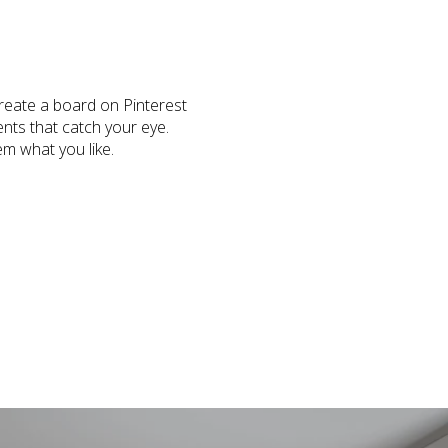
Create a board on Pinterest
ents that catch your eye.
em what you like.