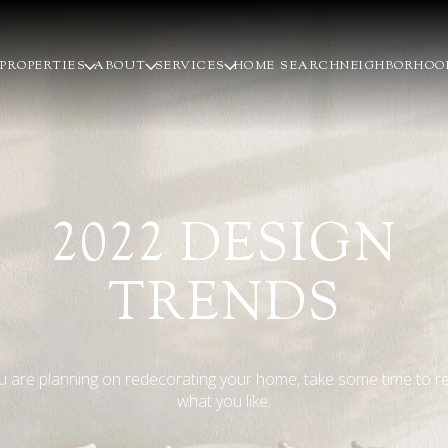
PROPERTIES
ABOUT
SERVICES
HOME SEARCH
NEIGHBORHOO
2022 DESIGN
TRENDS
ou are planning on redecorating your home, take some time to r
what you like.