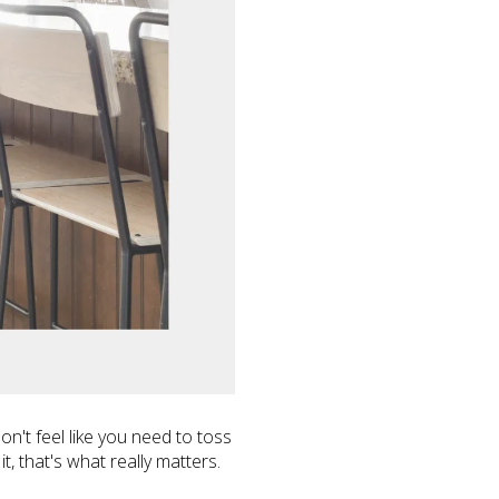
't feel like you need to toss
it, that's what really matters.