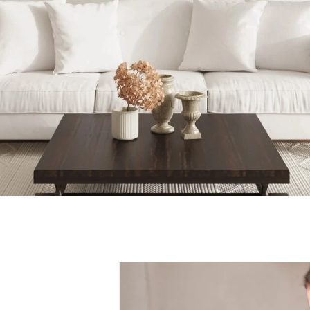
Executive Realty Group | February 13, 2022