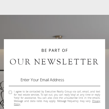
BE PART OF
OUR NEWSLETTER
I agree to be contacted by Executive Realty Group via call, email, and text
for real estate services. To opt out, you can reply 'stop' at any time or reply
'help' for assistance. You can also click the unsubscribe link in the emails.
Message and data rates may apply. Message frequency may vary.
Privacy
Policy
.