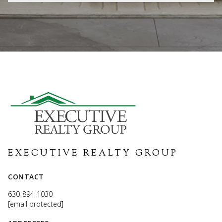
EXECUTIVE REALTY GROUP
CONTACT
630-894-1030
[email protected]