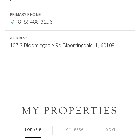
PRIMARY PHONE
(815) 488-3256
ADDRESS
107 S Bloomingdale Rd Bloomingdale IL, 60108
MY PROPERTIES
For Sale
For Lease
Sold