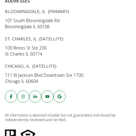
ADDRESSES
BLOOMINGDALE, IL (PRIMARY)
107 South Bloomingdale Rd
Bloomingdale IL 60108
ST. CHARLES, IL (SATELLITE)
100 Illinois St Ste 200
St Charles IL 60174
CHICAGO, IL (SATELLITE)
111 W Jackson Blvd Downtown Ste 1700
Chicago IL 60604
All information is deemed reliable but not guaranteed and should be
independently reviewed and verified.