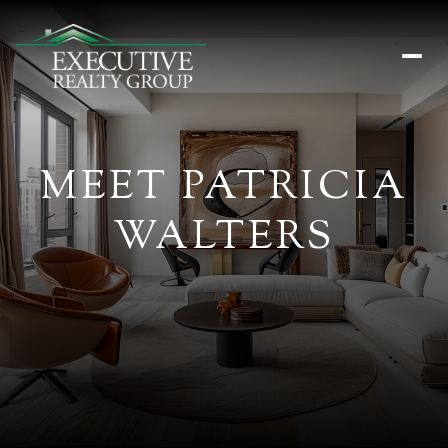
MEET PATRICIA
WALTERS