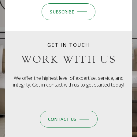
SUBSCRIBE
GET IN TOUCH
WORK WITH US
We offer the highest level of expertise, service, and
integrity. Get in contact with us to get started today!
CONTACT US