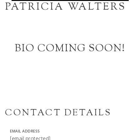
PATRICIA WALTERS
BIO COMING SOON!
CONTACT DETAILS
EMAIL ADDRESS
[email protected]