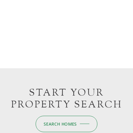
START YOUR
PROPERTY SEARCH
SEARCH HOMES