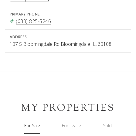
PRIMARY PHONE
(630) 825-5246
ADDRESS
107 S Bloomingdale Rd Bloomingdale IL, 60108
MY PROPERTIES
For Sale
For Lease
Sold