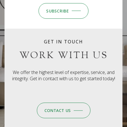
SUBSCRIBE
GET IN TOUCH
WORK WITH US
We offer the highest level of expertise, service, and
integrity. Get in contact with us to get started today!
CONTACT US