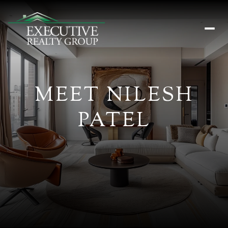
MEET NILESH
PATEL