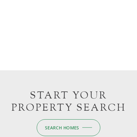
START YOUR
PROPERTY SEARCH
SEARCH HOMES