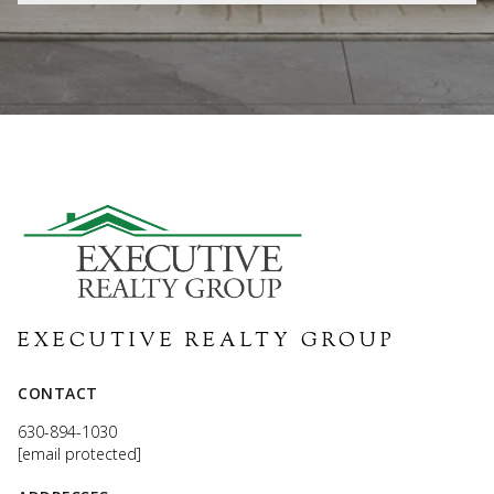
EXECUTIVE REALTY GROUP
CONTACT
630-894-1030
[email protected]