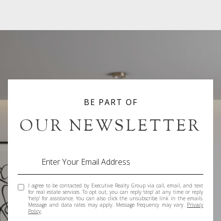
BE PART OF
OUR NEWSLETTER
I agree to be contacted by Executive Realty Group via call, email, and text
for real estate services. To opt out, you can reply 'stop' at any time or reply
'help' for assistance. You can also click the unsubscribe link in the emails.
Message and data rates may apply. Message frequency may vary.
Privacy
Policy
.