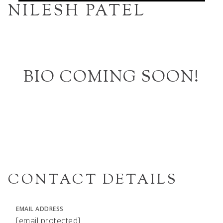
NILESH PATEL
BIO COMING SOON!
CONTACT DETAILS
EMAIL ADDRESS
[email protected]