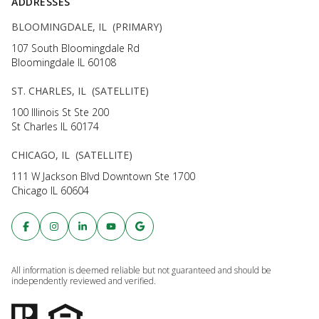
ADDRESSES
BLOOMINGDALE, IL (PRIMARY)
107 South Bloomingdale Rd
Bloomingdale IL 60108
ST. CHARLES, IL (SATELLITE)
100 Illinois St Ste 200
St Charles IL 60174
CHICAGO, IL (SATELLITE)
111 W Jackson Blvd Downtown Ste 1700
Chicago IL 60604
All information is deemed reliable but not guaranteed and should be
independently reviewed and verified.