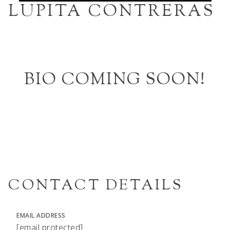
LUPITA CONTRERAS
BIO COMING SOON!
CONTACT DETAILS
EMAIL ADDRESS
[email protected]