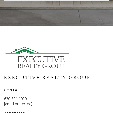
EXECUTIVE REALTY GROUP
CONTACT
630-894-1030
[email protected]