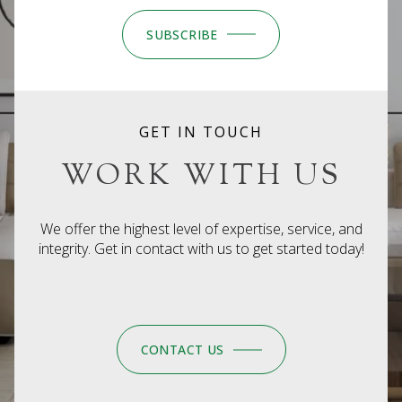
SUBSCRIBE
GET IN TOUCH
WORK WITH US
We offer the highest level of expertise, service, and
integrity. Get in contact with us to get started today!
CONTACT US