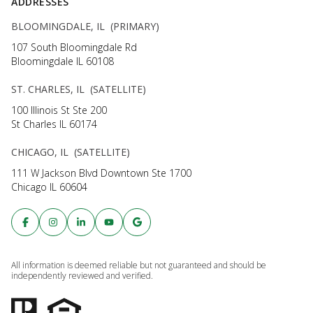
ADDRESSES
BLOOMINGDALE, IL (PRIMARY)
107 South Bloomingdale Rd
Bloomingdale IL 60108
ST. CHARLES, IL (SATELLITE)
100 Illinois St Ste 200
St Charles IL 60174
CHICAGO, IL (SATELLITE)
111 W Jackson Blvd Downtown Ste 1700
Chicago IL 60604
All information is deemed reliable but not guaranteed and should be
independently reviewed and verified.