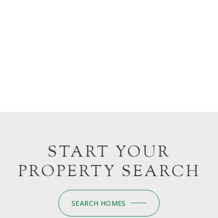
START YOUR
PROPERTY SEARCH
SEARCH HOMES