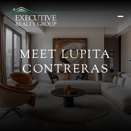
MEET LUPITA
CONTRERAS