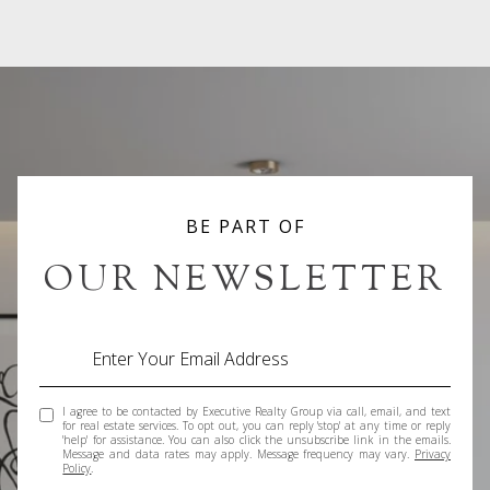
BE PART OF
OUR NEWSLETTER
I agree to be contacted by Executive Realty Group via call, email, and text
for real estate services. To opt out, you can reply 'stop' at any time or reply
'help' for assistance. You can also click the unsubscribe link in the emails.
Message and data rates may apply. Message frequency may vary.
Privacy
Policy
.