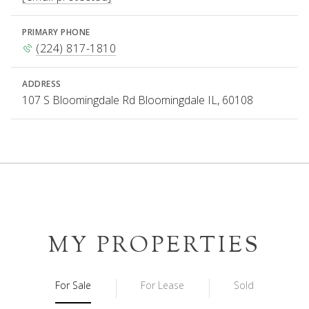
PRIMARY PHONE
(224) 817-1810
ADDRESS
107 S Bloomingdale Rd Bloomingdale IL, 60108
MY PROPERTIES
For Sale
For Lease
Sold