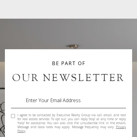
BE PART OF
OUR NEWSLETTER
I agree to be contacted by Executive Realty Group via call, email, and text
for real estate services. To opt out, you can reply 'stop' at any time or reply
'help' for assistance. You can also click the unsubscribe link in the emails.
Message and data rates may apply. Message frequency may vary.
Privacy
Policy
.