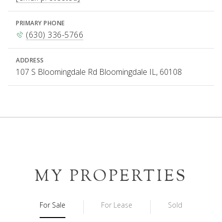
PRIMARY PHONE
(630) 336-5766
ADDRESS
107 S Bloomingdale Rd Bloomingdale IL, 60108
MY PROPERTIES
For Sale
For Lease
Sold