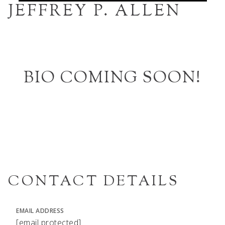
JEFFREY P. ALLEN
BIO COMING SOON!
CONTACT DETAILS
EMAIL ADDRESS
[email protected]