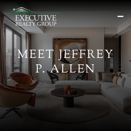
MEET JEFFREY
P. ALLEN