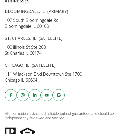
ADDRESSES
BLOOMINGDALE, IL (PRIMARY)
107 South Bloomingdale Rd
Bloomingdale IL 60108
ST. CHARLES, IL (SATELLITE)
100 Illinois St Ste 200
St Charles IL 60174
CHICAGO, IL (SATELLITE)
111 W Jackson Blvd Downtown Ste 1700
Chicago IL 60604
All information is deemed reliable but not guaranteed and should be
independently reviewed and verified.