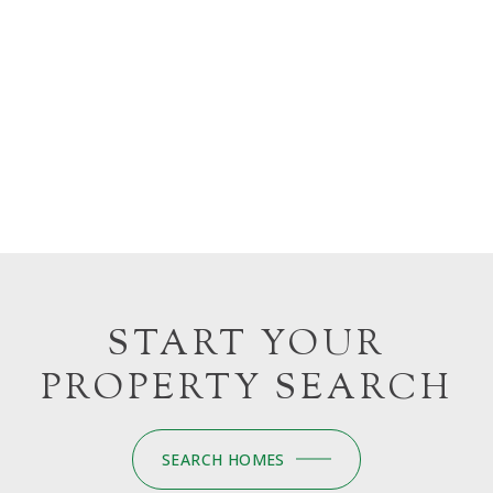
START YOUR
PROPERTY SEARCH
SEARCH HOMES