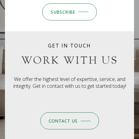
SUBSCRIBE
GET IN TOUCH
WORK WITH US
We offer the highest level of expertise, service, and
integrity. Get in contact with us to get started today!
CONTACT US