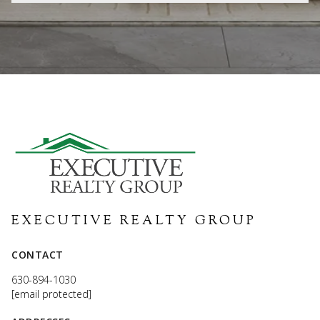
EXECUTIVE REALTY GROUP
CONTACT
630-894-1030
[email protected]