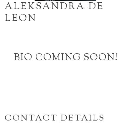
ALEKSANDRA DE
LEON
BIO COMING SOON!
CONTACT DETAILS