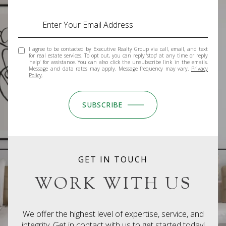
I agree to be contacted by Executive Realty Group via call, email, and text
for real estate services. To opt out, you can reply 'stop' at any time or reply
'help' for assistance. You can also click the unsubscribe link in the emails.
Message and data rates may apply. Message frequency may vary.
Privacy
Policy
.
SUBSCRIBE
GET IN TOUCH
WORK WITH US
We offer the highest level of expertise, service, and
integrity. Get in contact with us to get started today!