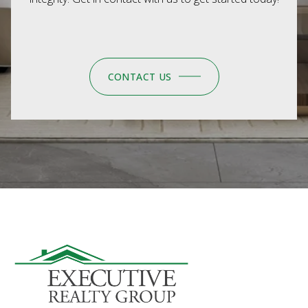
CONTACT US