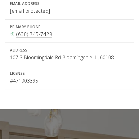
EMAIL ADDRESS
[email protected]
PRIMARY PHONE
(630) 745-7429
ADDRESS
107 S Bloomingdale Rd Bloomingdale IL, 60108
LICENSE
#471003395