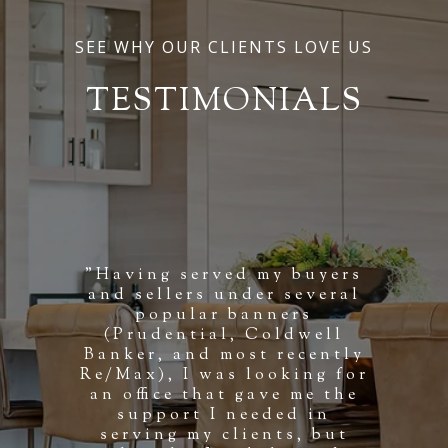
SEE WHY OUR CLIENTS LOVE US
TESTIMONIALS
"Having served my buyers
and sellers under several
popular banners
(Prudential, Coldwell
Banker, and most recently
Re/Max), I was looking for
an office that gave me the
support I needed in
serving my clients, but