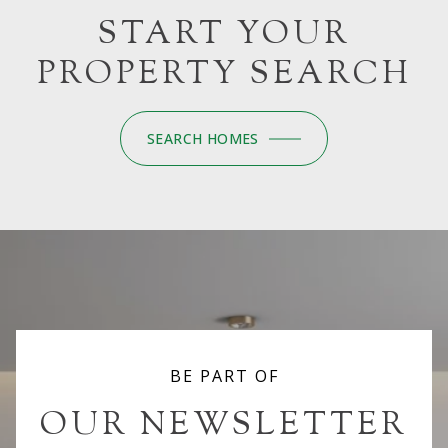
START YOUR
PROPERTY SEARCH
SEARCH HOMES
BE PART OF
OUR NEWSLETTER