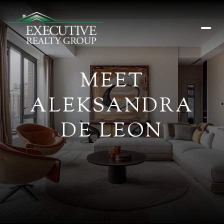
MEET
ALEKSANDRA
DE LEON