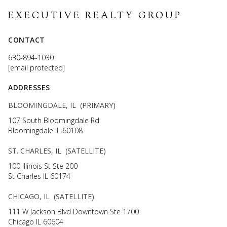
EXECUTIVE REALTY GROUP
CONTACT
630-894-1030
[email protected]
ADDRESSES
BLOOMINGDALE, IL (PRIMARY)
107 South Bloomingdale Rd
Bloomingdale IL 60108
ST. CHARLES, IL (SATELLITE)
100 Illinois St Ste 200
St Charles IL 60174
CHICAGO, IL (SATELLITE)
111 W Jackson Blvd Downtown Ste 1700
Chicago IL 60604