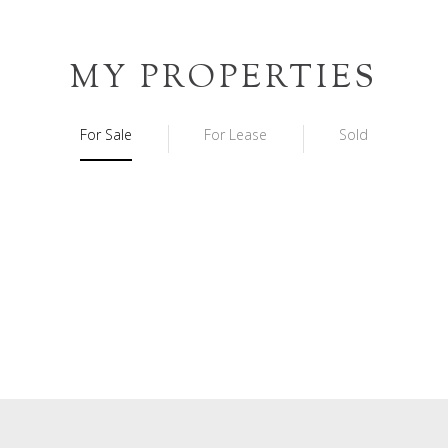
MY PROPERTIES
For Sale
For Lease
Sold