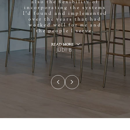
also the flexibility of
incorporating the systems
I'd found and implemented
over the years that had
worked well for me and
the people I serve.
READ MORE
JUDI B.