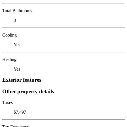
Total Bathrooms
3
Cooling
Yes
Heating
Yes
Exterior features
Other property details
Taxes
$7,497
Tax Frequency