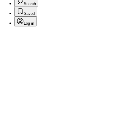
Search
Saved
Log in