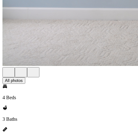
All photos
4 Beds
3 Baths