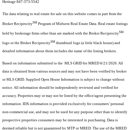
Heritage 847-373-5542
The data relating to real estate for sale on this website comes in part from the
SM
Broker Reciprocity
Program of Midwest Real Estate Data. Real estate listings
SM
held by brokerage firms other than are marked with the Broker Reciprocity
SM
logo or the Broker Reciprocity
thumbnail logo (a little black house) and
detailed information about them includes the name of the listing brokers.
Based on information submitted to the MLS GRID for MRED 6/21/2026. All
data is obtained from various sources and may not have been verified by broker
or MLS GRID. Supplied Open House Information is subject to change without
notice. All information should be independently reviewed and verified for
accuracy. Properties may or may not be listed by the office/agent presenting the
information. IDX information is provided exclusively for consumers’ personal
non-commercial use, and may not be used for any purpose other than to identify
prospective properties consumers may be interested in purchasing. Data is
deemed reliable but is not guaranteed by MTP or MRED. The use of the MRED