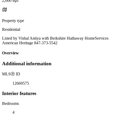
2,000 sqft
Property type
Residential
Listed by Vishal Antiya with Berkshire Hathaway HomeServices
American Heritage 847-373-5542
Overview
Additional information
MLS
Ⓡ
ID
12669575
Interior features
Bedrooms
4