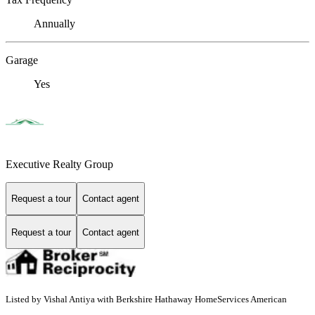
Annually
Garage
Yes
Executive Realty Group
Request a tour
Contact agent
Request a tour
Contact agent
Listed by Vishal Antiya with Berkshire Hathaway HomeServices American