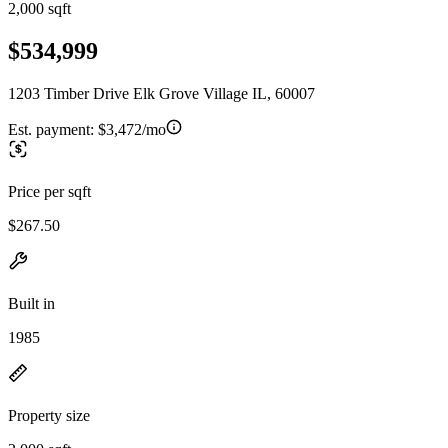
2,000 sqft
$534,999
1203 Timber Drive Elk Grove Village IL, 60007
Est. payment:
$3,472/mo
Price per sqft
$267.50
Built in
1985
Property size