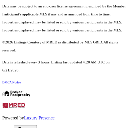
Data may be subject to an end-user license agreement prescribed by the Member
Participant’s applicable MLS if any and as amended from time to time.
Properties displayed may be listed or sold by various participants in the MLS.
Properties displayed may be listed or sold by various participants in the MLS.
©2026 Listings Courtesy of MRED as distributed by MLS GRID. All rights
reserved.
Data is refreshed every 3 hours. Listing last updated 4:20 AM UTC on
6/21/2026.
DMCA Notice
Powered by
Luxury Presence