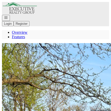
Go to: Homepage
Open navigation
Login
Register
Overview
Features